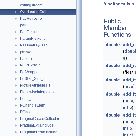
functioncalls.h
.
ostringstream
OverloadedCall
►
PadRefresher
►
Public
pair
Member
PaltFunction
►
Functions
ParamHistFunc
►
double
add_it
PassiveKeyGrab
►
(
doub
passwd
►
a
)
Pattern
►
PCREPriv_t
double
add_it
►
PdfWrapper
(float
►
PgSQL_Stmt_t
►
double
add_it
PictureAttributes_t
►
(
int
a
)
PiecewiseInterpolation
►
double
add_it
Point_t
►
(
int
a
,
PQhandleElem
►
int
b
)
PQnode
►
double
add_it
PragmaCreateCollector
►
(
int
a
,
PragmaExtraInclude
►
int
b
,
PragmaIoReadInclude
►
int
c
)