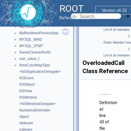
MultiDist
►
ROOT
multimap
►
Version v6.32
MWMHintsProperty_t
►
Reference Guide
myDetectorData
►
MyFunctor
►
List of all members
MyRendererProcessApp
►
|
MYSQL_BIND
►
Public Member Func
MYSQL_STMT
►
|
NameCleanerForIO
►
List of all members
nan_value_t
►
OverloadedCall
NewColorMapType
►
Class Reference
<NSApplicationDelegate>
NSEvent
NSObject
NSView
NSWindow
Definition
<NSWindowDelegate>
at
NumericalDerivator
line
object
43
of
ofstream
file
ostream