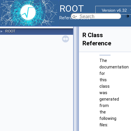
ROOT
Version v6.32
Reference Guide
ROOT
►
R Class
Reference
The
documentation
for
this
class
was
generated
from
the
following
files: