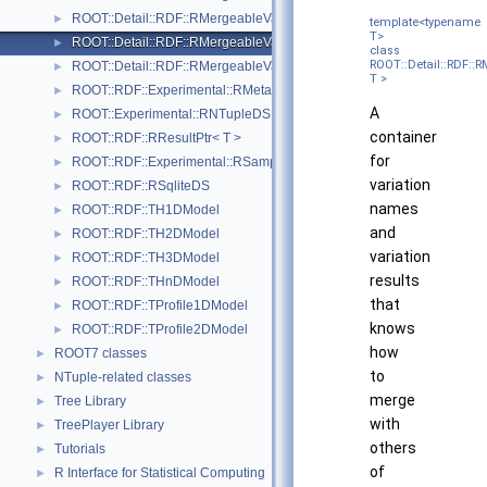
ROOT::Detail::RDF::RMergeableValueBase
►
template<typename
T>
ROOT::Detail::RDF::RMergeableVariations< T >
►
class
ROOT::Detail::RDF::
ROOT::Detail::RDF::RMergeableVariationsBase
►
T >
ROOT::RDF::Experimental::RMetaData
►
A
ROOT::Experimental::RNTupleDS
►
container
ROOT::RDF::RResultPtr< T >
►
for
ROOT::RDF::Experimental::RSample
►
variation
ROOT::RDF::RSqliteDS
►
names
ROOT::RDF::TH1DModel
►
and
ROOT::RDF::TH2DModel
►
variation
ROOT::RDF::TH3DModel
►
results
ROOT::RDF::THnDModel
►
that
ROOT::RDF::TProfile1DModel
►
knows
ROOT::RDF::TProfile2DModel
►
how
ROOT7 classes
►
to
NTuple-related classes
►
merge
Tree Library
►
with
TreePlayer Library
►
others
Tutorials
►
of
R Interface for Statistical Computing
►