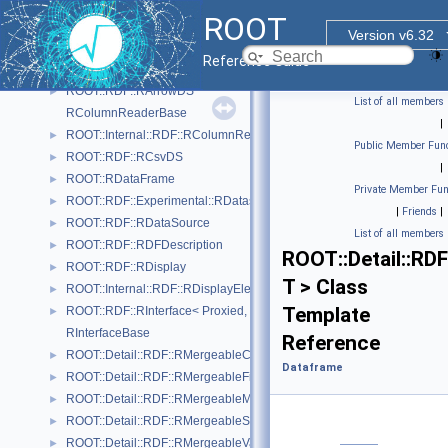
RMergeableValue.hxx
ROOT
GraphCreatorHelper
Version v6.32
ROOT::Internal::RDF::GraphDrawing::GraphNode
►
Reference Guide
ROOT::Internal::RDF::RAction< Helper, PrevNode, ColumnTypes_t >
►
ROOT::RDF::RArrowDS
►
List of all members
RColumnReaderBase
|
ROOT::Internal::RDF::RColumnRegister
►
Public Member Func
ROOT::RDF::RCsvDS
►
|
ROOT::RDataFrame
►
Private Member Fun
ROOT::RDF::Experimental::RDatasetSpec
►
|
Friends
|
ROOT::RDF::RDataSource
►
List of all members
ROOT::RDF::RDFDescription
►
ROOT::Detail::RD
ROOT::RDF::RDisplay
►
T > Class
ROOT::Internal::RDF::RDisplayElement
►
Template
ROOT::RDF::RInterface< Proxied, DataSource >
►
RInterfaceBase
Reference
ROOT::Detail::RDF::RMergeableCount
►
Dataframe
ROOT::Detail::RDF::RMergeableFill< T >
►
ROOT::Detail::RDF::RMergeableMean
►
ROOT::Detail::RDF::RMergeableStdDev
►
ROOT::Detail::RDF::RMergeableValue< T >
►