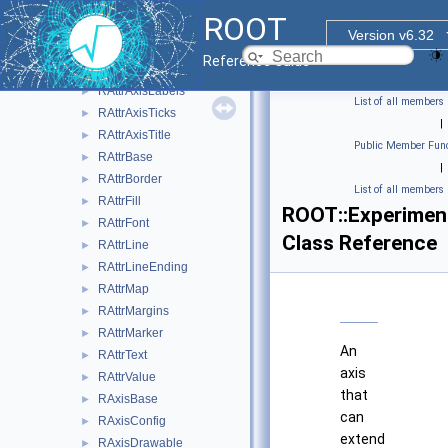
RArrayField
►
ROOT
RAtomicField
►
Version v6.32
RAttrAggregation
►
Reference Guide
RAttrAxis
►
RAttrAxisLabels
►
List of all members
RAttrAxisTicks
►
|
RAttrAxisTitle
►
Public Member Func
RAttrBase
►
|
RAttrBorder
►
List of all members
RAttrFill
►
ROOT::Experimen
RAttrFont
►
Class Reference
RAttrLine
►
RAttrLineEnding
►
RAttrMap
►
RAttrMargins
►
RAttrMarker
►
An
RAttrText
►
axis
RAttrValue
►
that
RAxisBase
►
can
RAxisConfig
►
extend
RAxisDrawable
►