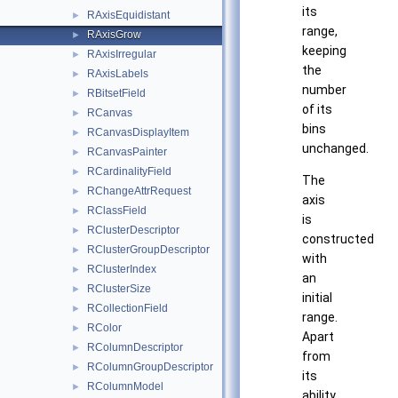
its
RAxisEquidistant
►
range,
RAxisGrow
►
keeping
RAxisIrregular
►
the
RAxisLabels
►
number
RBitsetField
►
of its
RCanvas
►
bins
RCanvasDisplayItem
►
unchanged.
RCanvasPainter
►
RCardinalityField
►
The
RChangeAttrRequest
►
axis
RClassField
►
is
RClusterDescriptor
►
constructed
RClusterGroupDescriptor
►
with
RClusterIndex
►
an
RClusterSize
►
initial
RCollectionField
►
range.
RColor
►
Apart
RColumnDescriptor
►
from
RColumnGroupDescriptor
►
its
RColumnModel
►
ability