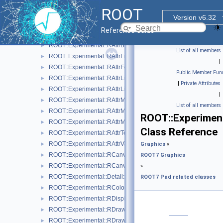
ROOT::Experimental::RAttrAxisLabels
►
ROOT
ROOT::Experimental::RAttrAxisTicks
►
Version v6.32
ROOT::Experimental::RAttrAxisTitle
►
Reference Guide
ROOT::Experimental::RAttrBase
►
ROOT::Experimental::RAttrBorder
►
List of all members
ROOT::Experimental::RAttrFill
►
|
ROOT::Experimental::RAttrFont
►
Public Member Func
ROOT::Experimental::RAttrLine
►
|
Private Attributes
ROOT::Experimental::RAttrLineEnding
►
|
ROOT::Experimental::RAttrMap
►
List of all members
ROOT::Experimental::RAttrMargins
►
ROOT::Experimen
ROOT::Experimental::RAttrMarker
►
Class Reference
ROOT::Experimental::RAttrText
►
ROOT::Experimental::RAttrValue< T >
►
Graphics
»
ROOT::Experimental::RCanvas
►
ROOT7 Graphics
ROOT::Experimental::RCanvasDisplayItem
►
»
ROOT::Experimental::Detail::RCheckedMenuItem
►
ROOT7 Pad related classes
ROOT::Experimental::RColor
►
ROOT::Experimental::RDisplayItem
►
ROOT::Experimental::RDrawable
►
ROOT::Experimental::RDrawableDisplayItem
►