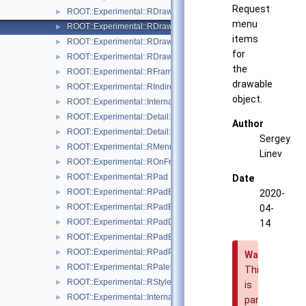
Request
ROOT::Experimental::RDrawableExecRequest
►
menu
ROOT::Experimental::RDrawableMenuRequest
►
items
ROOT::Experimental::RDrawableReply
►
for
ROOT::Experimental::RDrawableRequest
►
the
ROOT::Experimental::RFrame
►
drawable
ROOT::Experimental::RIndirectDisplayItem
►
object.
ROOT::Experimental::Internal::RIOSharedBase
►
ROOT::Experimental::Detail::RMenuArgument
►
Author
ROOT::Experimental::Detail::RMenuItem
►
Sergey
ROOT::Experimental::RMenuItems
►
Linev
ROOT::Experimental::ROnFrameDrawable
►
ROOT::Experimental::RPad
►
Date
ROOT::Experimental::RPadBase
►
2020-
ROOT::Experimental::RPadBaseDisplayItem
►
04-
ROOT::Experimental::RPadDisplayItem
►
14
ROOT::Experimental::RPadExtent
►
ROOT::Experimental::RPadPos
►
Warning
ROOT::Experimental::RPalette
►
This
ROOT::Experimental::RStyle
►
is
ROOT::Experimental::Internal::RVirtualCanvasPainter
►
part