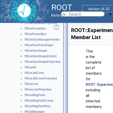
REveDataTable
►
ROOT
REveDigitSet
►
Version v6.32
REveElement
►
Reference Guide
REveEllipsoid
►
REveEllipsoidProjected
►
REveException
►
ROOT::Experimen
REveFrameBox
►
Member List
REveGeoManagerHolder
►
REveGeoPolyShape
►
REveGeoShape
►
This
REveGeoShapeExtract
►
is the
REveGeoShapeProjected
►
complete
REveHit
►
list of
REveJetCone
►
members
REveJetConeProjected
►
for
REveLine
►
ROOT::Experime
REveLineProjected
►
including
REveMagField
►
all
REveMagFieldConst
►
inherited
REveMagFieldDuo
►
members.
REveManager
►