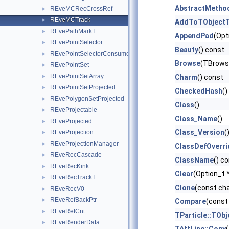
AbstractMetho
REveMCRecCrossRef
►
REveMCTrack
►
AddToTObjectT
REvePathMarkT
►
AppendPad
(Opt
REvePointSelector
►
Beauty
() const
REvePointSelectorConsumer
►
Browse
(TBrows
REvePointSet
►
REvePointSetArray
►
Charm
() const
REvePointSetProjected
►
CheckedHash
()
REvePolygonSetProjected
►
Class
()
REveProjectable
►
Class_Name
()
REveProjected
►
Class_Version
(
REveProjection
►
REveProjectionManager
►
ClassDefOverri
REveRecCascade
►
ClassName
() c
REveRecKink
►
Clear
(Option_t *
REveRecTrackT
►
Clone
(const ch
REveRecV0
►
REveRefBackPtr
►
Compare
(const
REveRefCnt
►
TParticle::TObj
REveRenderData
►