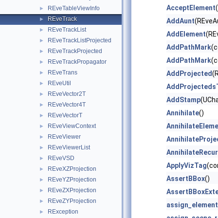
AcceptElement
REveTableViewInfo
►
REveTrack
►
AddAunt
(REveA
REveTrackList
►
AddElement
(RE
REveTrackListProjected
►
AddPathMark
(
REveTrackProjected
►
AddPathMark
(
REveTrackPropagator
►
REveTrans
►
AddProjected
(
REveUtil
►
AddProjecteds
REveVector2T
►
AddStamp
(UCha
REveVector4T
►
Annihilate
()
REveVectorT
►
AnnihilateElem
REveViewContext
►
REveViewer
►
AnnihilateProj
REveViewerList
►
AnnihilateRecur
REveVSD
►
ApplyVizTag
(co
REveXZProjection
►
AssertBBox
()
REveYZProjection
►
REveZXProjection
►
AssertBBoxExt
REveZYProjection
►
assign_element
RException
►