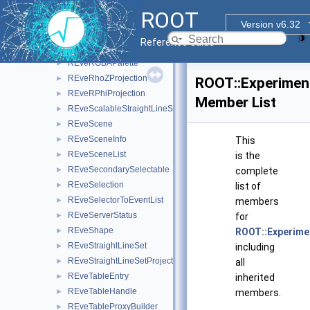
REveRecV0
►
ROOT
REveRefBackPtr
►
Version v6.32
REveRefCnt
►
Reference Guide
REveRenderData
►
REveRGBAPalette
►
REveRhoZProjection
►
ROOT::Experimen
REveRPhiProjection
►
Member List
REveScalableStraightLineSet
►
REveScene
►
REveSceneInfo
►
This
REveSceneList
►
is the
REveSecondarySelectable
►
complete
REveSelection
►
list of
REveSelectorToEventList
►
members
REveServerStatus
►
for
REveShape
►
ROOT::Experime
REveStraightLineSet
►
including
REveStraightLineSetProjected
►
all
REveTableEntry
►
inherited
REveTableHandle
►
members.
REveTableProxyBuilder
►