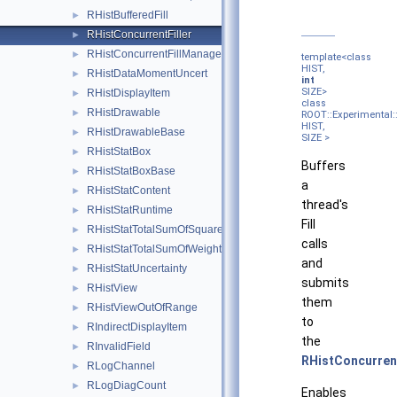
RHistBufferedFill
►
RHistConcurrentFiller
►
RHistConcurrentFillManager
►
template<class
HIST,
RHistDataMomentUncert
►
int
SIZE>
RHistDisplayItem
►
class
RHistDrawable
►
ROOT::Experimental::
HIST,
RHistDrawableBase
►
SIZE >
RHistStatBox
►
Buffers
RHistStatBoxBase
►
a
RHistStatContent
►
thread's
RHistStatRuntime
►
Fill
RHistStatTotalSumOfSquaredWeights
►
calls
RHistStatTotalSumOfWeights
►
and
RHistStatUncertainty
►
submits
RHistView
►
them
RHistViewOutOfRange
►
to
RIndirectDisplayItem
►
the
RInvalidField
►
RHistConcurren
RLogChannel
►
RLogDiagCount
►
Enables