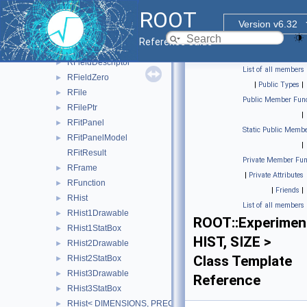
RField< RNTupleCardinality< SizeT > >
►
ROOT
RField< ROOT::VecOps::RVec< ItemT > >
►
Version v6.32
RField< void >
►
Reference Guide
RFieldBase
►
RFieldDescriptor
►
List of all members
RFieldZero
►
|
Public Types
|
RFile
►
Public Member Func
RFilePtr
►
|
RFitPanel
►
Static Public Membe
RFitPanelModel
►
|
RFitResult
Private Member Fun
RFrame
►
|
Private Attributes
RFunction
►
|
Friends
|
RHist
►
List of all members
RHist1Drawable
►
ROOT::Experiment
RHist1StatBox
►
HIST, SIZE >
RHist2Drawable
►
Class Template
RHist2StatBox
►
RHist3Drawable
►
Reference
RHist3StatBox
►
RHist< DIMENSIONS, PRECISION >
►