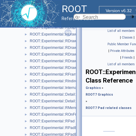
ROOT::Experimental::RCanvas
►
ROOT
ROOT::Experimental::RCanvasDisplayItem
►
Version v6.32
ROOT::Experimental::Detail::RCheckedMenuItem
►
Reference Guide
ROOT::Experimental::RColor
►
ROOT::Experimental::RDisplayItem
►
List of all members
ROOT::Experimental::RDrawable
►
|
Classes
|
ROOT::Experimental::RDrawableDisplayItem
►
Public Member Func
ROOT::Experimental::RDrawableExecRequest
►
|
Private Attributes
ROOT::Experimental::RDrawableMenuRequest
►
|
Friends
|
ROOT::Experimental::RDrawableReply
►
List of all members
ROOT::Experimental::RDrawableRequest
►
ROOT::Experiment
ROOT::Experimental::RFrame
►
Class Reference
ROOT::Experimental::RIndirectDisplayItem
►
ROOT::Experimental::Internal::RIOSharedBase
►
Graphics
»
ROOT::Experimental::Detail::RMenuArgument
►
ROOT7 Graphics
ROOT::Experimental::Detail::RMenuItem
►
»
ROOT::Experimental::RMenuItems
►
ROOT7 Pad related classes
ROOT::Experimental::ROnFrameDrawable
►
ROOT::Experimental::RPad
►
ROOT::Experimental::RPadBase
►
ROOT::Experimental::RPadBaseDisplayItem
►