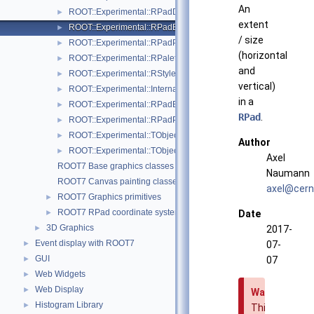
An
ROOT::Experimental::RPadDisplayItem
►
extent
ROOT::Experimental::RPadExtent
►
/ size
ROOT::Experimental::RPadPos
►
(horizontal
ROOT::Experimental::RPalette
►
and
ROOT::Experimental::RStyle
►
vertical)
ROOT::Experimental::Internal::RVirtualCanvasPainter
►
in a
ROOT::Experimental::RPadExtent::ScaleFactor
►
RPad
.
ROOT::Experimental::RPadPos::ScaleFactor
►
ROOT::Experimental::TObjectDisplayItem
►
Author
ROOT::Experimental::TObjectDrawable
►
Axel
ROOT7 Base graphics classes
Naumann
ROOT7 Canvas painting classes
axel@
cern
ROOT7 Graphics primitives
►
ROOT7 RPad coordinate systems
►
Date
3D Graphics
►
2017-
Event display with ROOT7
►
07-
GUI
►
07
Web Widgets
►
Web Display
►
Warning
Histogram Library
►
This