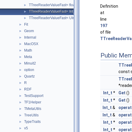
TTreeReaderValueFast< float >
►
Definition
TTreeReaderValueFast< Int_t >
►
at
TTreeReaderValueFast< UInt_t >
►
line
Fit
►
197
Geom
►
of file
Internal
►
TTreeReaderVal
MacOSX
►
Math
►
Public Mem
Meta
►
Minuit2
►
TTree
option
►
const 
Quartz
►
TTree
R
►
*reade
RDF
►
Int_t
*
Get
()
TestSupport
►
Int_t
*
Get
()
TF1Helper
►
Int_t
&
operat
TMetaUtils
►
Int_t
&
operat
TreeUtils
►
TypeTraits
Int_t
*
operat
►
v5
►
Int_t
*
operat