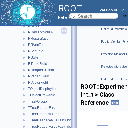
RPrintSchemaVisitor
►
ROOT
RPrintValueVisitor
►
Version v6.32
RProxiedCollectionField
►
Reference Guide
RRecordField
►
RResult
►
List of all members
RResult< void >
►
|
RResultBase
►
Public Member Func
RRVecField
►
|
RSetField
►
Protected Member F
RStyle
►
|
RTupleField
►
Protected Attributes
RUniquePtrField
►
|
RVariantField
►
List of all members
RVectorField
►
ROOT::Experimen
TObjectDisplayItem
►
Int_t > Class
TObjectDrawable
►
Reference
TTaskGroup
►
final
TTreeReaderFast
►
TTreeReaderValueFast
►
TTreeReaderValueFast< bool >
►
TTreeReaderValueFast< double >
►