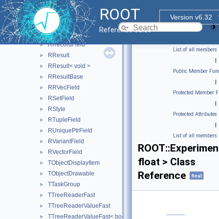
RPrepareVisitor
►
ROOT
RPrintSchemaVisitor
►
Version v6.32
RPrintValueVisitor
►
Reference Guide
RProxiedCollectionField
►
RRecordField
►
List of all members
RResult
►
|
RResult< void >
►
Public Member Func
RResultBase
►
|
RRVecField
►
Protected Member F
RSetField
►
|
RStyle
►
Protected Attributes
RTupleField
►
|
RUniquePtrField
►
List of all members
RVariantField
►
ROOT::Experimen
RVectorField
►
float > Class
TObjectDisplayItem
►
Reference
TObjectDrawable
►
final
TTaskGroup
►
TTreeReaderFast
►
TTreeReaderValueFast
►
TTreeReaderValueFast< bool >
►