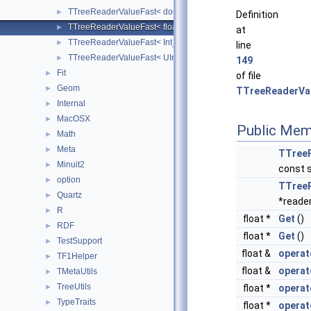
TTreeReaderValueFast< double >
►
Definition
TTreeReaderValueFast< float >
►
at
TTreeReaderValueFast< Int_t >
►
line
TTreeReaderValueFast< UInt_t >
►
149
Fit
►
of file
Geom
►
TTreeReaderVal
Internal
►
MacOSX
►
Public Mem
Math
►
Meta
►
TTree
Minuit2
►
const 
option
►
TTree
Quartz
►
*reader
R
►
float *
Get
()
RDF
►
float *
Get
()
TestSupport
►
float &
operat
TF1Helper
►
float &
operat
TMetaUtils
►
TreeUtils
float *
operat
►
TypeTraits
►
float *
operat