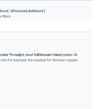
ihood
,
kPoissonLikelihood
}
es
More...
ouble
*
h
=nullptr,
bool
fullHessian=false) const =0
ction For example the residual for the least square