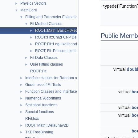
Physics Vectors
►
typedef Functio
MathCore
▼
Fitting and Parameter Estimation
▼
Fit Method Classes
▼
ROOT::Math::BasicFitMethodFunction< FunctionType >
►
Public Memb
ROOT::Fit::Chi2FCN< DerivFunType, ModelFunType >
►
ROOT::Fit::LogLikelihoodFCN< DerivFunType, ModelFunType
►
ROOT::Fit::PoissonLikelihoodFCN< DerivFunType, ModelFun
►
Fit Data Classes
►
User Fitting classes
►
virtual
doub
ROOT::Fit
Interface classes for Random number generation
►
Goodness of Fit Tests
►
virtual
bo
Function Classes and Interfaces
►
Numerical Algorithms
►
Statistical functions
►
virtual
bo
Special functions
►
virtual
bo
RFit.hxx
ROOT::Math::Delaunay2D
►
bo
TKDTreeBinning
►