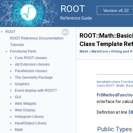
ROOT
Version v6.32
Reference Guide
ROOT
▼
ROOT::Math::Basic
ROOT Reference Documentation
Class Template Re
Tutorials
Functional Parts
▼
Math
»
MathCore
»
Fitting and 
Core ROOT classes
►
std Extension classes
►
Parallelized classes
►
The Geometry Package
►
template<class Functi
Graphics
►
class ROOT::Math::Bas
Event display with ROOT7
►
FitMethodFunctio
GUI
►
interface for calcu
Web Widgets
►
Web Display
►
Definition at line
38
Histogram Library
►
Input/Output Library
►
Public Types
Math
▼