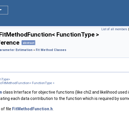
List of all members
FitMethodFunction< FunctionType >
ference
abstract
Parameter Estimation
»
Fit Method Classes
onType>
icFitMethodFunction< FunctionType >
n
class Interface for objective functions (like chi2 and likelihood used i
lating each data contribution to the function which is required by some 
of file
FitMethodFunction.h
.