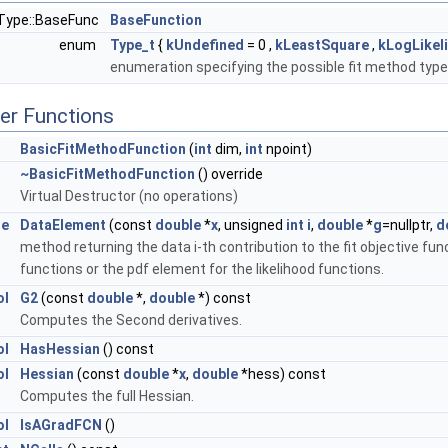
nType::BaseFunc
BaseFunction
enum
Type_t
{
kUndefined
= 0 ,
kLeastSquare
,
kLogLikel
enumeration specifying the possible fit method typ
er Functions
 >
BasicFitMethodFunction
(
int
dim,
int
npoint)
Type >
~BasicFitMethodFunction
() override
Virtual Destructor (no operations)
le
DataElement
(const
double
*
x
, unsigned
int
i
,
double
*
g
=nullptr,
d
method returning the data i-th contribution to the fit objective fun
functions or the pdf element for the likelihood functions.
ol
G2
(const
double
*,
double
*) const
Computes the Second derivatives.
ol
HasHessian
() const
ol
Hessian
(const
double
*
x
,
double
*hess) const
Computes the full Hessian.
ol
IsAGradFCN
()