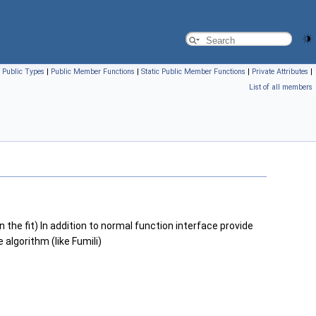
|
Public Types
|
Public Member Functions
|
Static Public Member Functions
|
Private Attributes
|
List of all members
n the fit) In addition to normal function interface provide
algorithm (like Fumili)