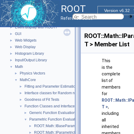
std Extension classes
►
ROOT
Parallelized classes
►
Version v6.32
The Geometry Package
►
Reference Guide
Graphics
►
Event display with ROOT7
►
GUI
►
ROOT::Math::IPa
Web Widgets
►
T > Member List
Web Display
►
Histogram Library
►
Input/Output Library
►
This
Math
▼
is the
Physics Vectors
►
complete
MathCore
▼
list of
Fitting and Parameter Estimation
►
members
Interface classes for Random number generation
►
for
Goodness of Fit Tests
►
ROOT::Math::IP
Function Classes and Interfaces
▼
T >
,
Generic Function Evaluation Interfaces
►
including
Parametric Function Evaluation Interfaces.
▼
all
ROOT::Math::IBaseParam
►
inherited
ROOT::Math::IParametricFunctionMultiDimTempl< T >
►
members.