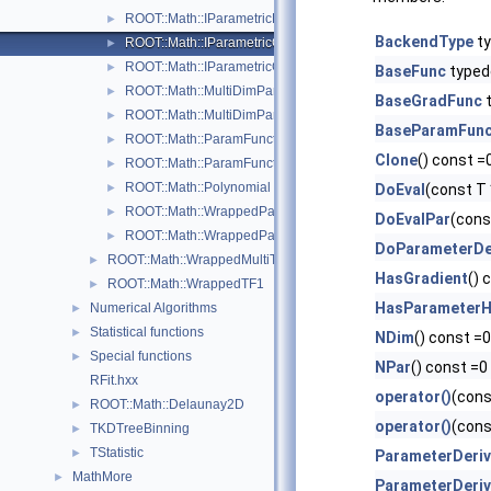
ROOT::Math::IParametricFunctionOneDim
►
BackendType
ty
ROOT::Math::IParametricGradFunctionMultiDimTempl< T >
►
ROOT::Math::IParametricGradFunctionOneDim
►
BaseFunc
typed
ROOT::Math::MultiDimParamFunctionAdapter
►
BaseGradFunc
t
ROOT::Math::MultiDimParamGradFunctionAdapter
►
BaseParamFun
ROOT::Math::ParamFunction< IPFType >
►
Clone
() const =
ROOT::Math::ParamFunctorTempl< T >
►
ROOT::Math::Polynomial
►
DoEval
(const T 
ROOT::Math::WrappedParamFunction< FuncPtr >
►
DoEvalPar
(cons
ROOT::Math::WrappedParamFunctionGen< FuncPtr >
►
DoParameterDer
ROOT::Math::WrappedMultiTF1Templ< T >
►
HasGradient
() 
ROOT::Math::WrappedTF1
►
HasParameterH
Numerical Algorithms
►
Statistical functions
►
NDim
() const =0
Special functions
►
NPar
() const =0
RFit.hxx
operator()
(cons
ROOT::Math::Delaunay2D
►
operator()
(cons
TKDTreeBinning
►
TStatistic
►
ParameterDeriv
MathMore
►
ParameterDeriv