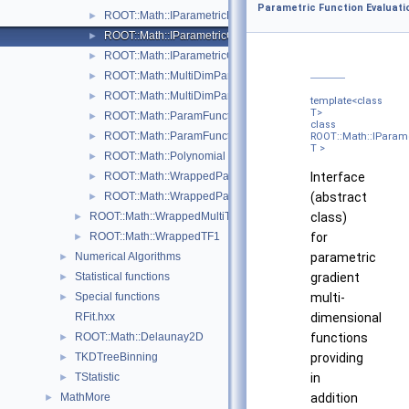
Parametric Function Evaluati
ROOT::Math::IParametricFunctionOneDim
►
ROOT::Math::IParametricGradFunctionMultiDimTempl< T >
►
ROOT::Math::IParametricGradFunctionOneDim
►
ROOT::Math::MultiDimParamFunctionAdapter
►
ROOT::Math::MultiDimParamGradFunctionAdapter
►
template<class
T>
ROOT::Math::ParamFunction< IPFType >
►
class
ROOT::Math::ParamFunctorTempl< T >
ROOT::Math::IParam
►
T >
ROOT::Math::Polynomial
►
Interface
ROOT::Math::WrappedParamFunction< FuncPtr >
►
(abstract
ROOT::Math::WrappedParamFunctionGen< FuncPtr >
►
class)
ROOT::Math::WrappedMultiTF1Templ< T >
►
for
ROOT::Math::WrappedTF1
►
parametric
Numerical Algorithms
►
gradient
Statistical functions
►
multi-
Special functions
►
dimensional
RFit.hxx
functions
ROOT::Math::Delaunay2D
►
providing
TKDTreeBinning
►
in
TStatistic
►
addition
MathMore
►