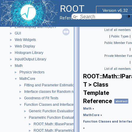
std Extension classes
►
ROOT
Parallelized classes
►
Version v6.32
The Geometry Package
►
Reference Guide
Graphics
►
Event display with ROOT7
►
List of all members
GUI
►
|
Public Types
|
Web Widgets
►
Public Member Func
Web Display
►
|
Histogram Library
►
Private Member Fun
Input/Output Library
►
|
Math
▼
List of all members
Physics Vectors
►
ROOT::Math::IPa
MathCore
▼
T > Class
Fitting and Parameter Estimation
►
Template
Interface classes for Random number generation
►
Goodness of Fit Tests
►
Reference
abstract
Function Classes and Interfaces
▼
Math
»
Generic Function Evaluation Interfaces
►
MathCore
»
Parametric Function Evaluation Interfaces.
▼
Function Classes and Interfa
ROOT::Math::IBaseParam
►
»
ROOT::Math::IParametricFunctionMultiDimTempl< T >
►