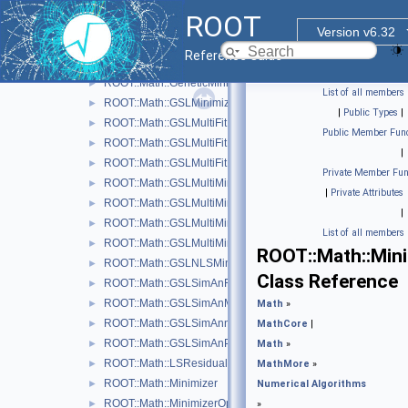
One-dimensional Minimization
►
ROOT
Numerical Integration
►
Version v6.32
Multi-dimensional Minimization
▼
Reference Guide
ROOT::Math::BasicMinimizer
►
ROOT::Math::GeneticMinimizer
►
List of all members
ROOT::Math::GSLMinimizer
►
|
Public Types
|
ROOT::Math::GSLMultiFit
►
Public Member Func
ROOT::Math::GSLMultiFitFunctionAdapter< FuncVector >
►
|
ROOT::Math::GSLMultiFitFunctionWrapper
►
Private Member Fun
ROOT::Math::GSLMultiMinDerivFunctionWrapper
►
|
Private Attributes
ROOT::Math::GSLMultiMinFunctionAdapter< UserFunc >
►
|
ROOT::Math::GSLMultiMinFunctionWrapper
►
List of all members
ROOT::Math::GSLMultiMinimizer
►
ROOT::Math::Min
ROOT::Math::GSLNLSMinimizer
►
Class Reference
ROOT::Math::GSLSimAnFunc
►
ROOT::Math::GSLSimAnMinimizer
►
Math
»
ROOT::Math::GSLSimAnnealing
►
MathCore
|
ROOT::Math::GSLSimAnParams
►
Math
»
ROOT::Math::LSResidualFunc< Func >
►
MathMore
»
ROOT::Math::Minimizer
►
Numerical Algorithms
ROOT::Math::MinimizerOptions
►
»