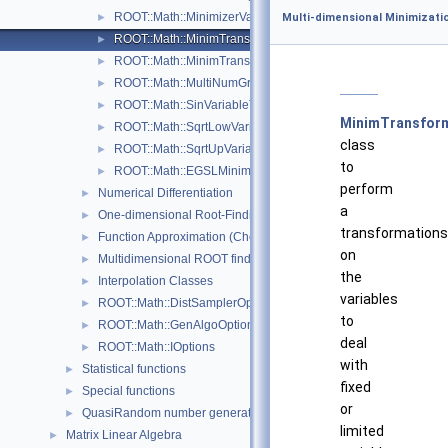
ROOT::Math::MinimizerVariableTransformation
►
Multi-dimensional Minimizati
ROOT::Math::MinimTransformFunction
►
ROOT::Math::MinimTransformVariable
►
ROOT::Math::MultiNumGradFunction
►
ROOT::Math::SinVariableTransformation
►
MinimTransfor
ROOT::Math::SqrtLowVariableTransformation
►
class
ROOT::Math::SqrtUpVariableTransformation
►
to
ROOT::Math::EGSLMinimizerType
►
perform
Numerical Differentiation
►
a
One-dimensional Root-Finding
►
transformations
Function Approximation (ChebyshevApprox)
►
on
Multidimensional ROOT finding
►
the
Interpolation Classes
►
variables
ROOT::Math::DistSamplerOptions
►
to
ROOT::Math::GenAlgoOptions
►
deal
ROOT::Math::IOptions
►
with
Statistical functions
►
fixed
Special functions
►
or
QuasiRandom number generators and distributions
►
limited
Matrix Linear Algebra
►