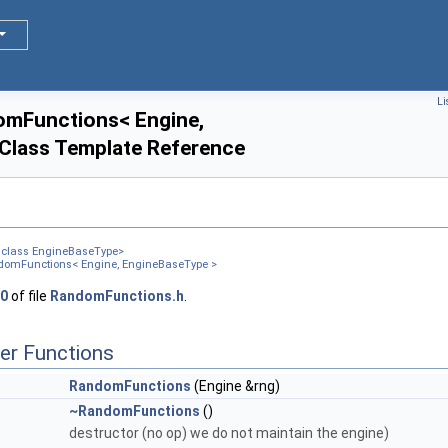
d< T, D3, D4 > >
Li
ym< T, D3 > >
omFunctions< Engine,
Class Template Reference
< T, D3, D4 > >
m< T, D3 > >
D1, D2 > >
, class EngineBaseType>
 D1 > >
domFunctions< Engine, EngineBaseType >
0
of file
RandomFunctions.h
.
er Functions
RandomFunctions
(Engine &rng)
~RandomFunctions
()
destructor (no op) we do not maintain the engine)