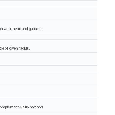
tion with mean and gamma.
le of given radius.
Complement-Ratio method