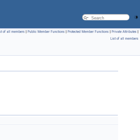
st of all members
|
Public Member Functions
|
Protected Member Functions
|
Private Attributes
|
List of all members