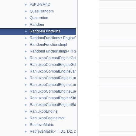
PxPyPzM4D
►
QuasiRandom
►
Quaternion
►
Random
►
RandomFunctions
►
RandomFunctions< EngineType, ROOT::Math::GSLRandomEngi
►
RandomFunctionsImpl
►
RandomFunctionsImpl< TRandomEngine >
►
RanluxppCompatEngineGslRanlxd
►
RanluxppCompatEngineGslRanlxs
►
RanluxppCompatEngineJames
►
RanluxppCompatEngineLuescherImpl
►
RanluxppCompatEngineLuescherRanlxd
►
RanluxppCompatEngineLuescherRanlxs
►
RanluxppCompatEngineStdRanlux24
►
RanluxppCompatEngineStdRanlux48
►
RanluxppEngine
►
RanluxppEngineImpl
►
RetrieveMatrix
►
RetrieveMatrix< T, D1, D2, D3, D4, MatRepSym< T, D1 >, MatRep
►