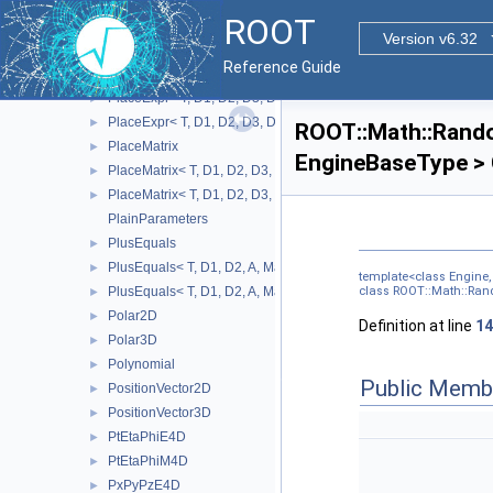
ParamFunctorTempl
►
ROOT
ParamMemFunHandler
►
Version v6.32
PDFIntegral
►
Reference Guide
PlaceExpr
►
PlaceExpr< T, D1, D2, D3, D4, A, MatRepSym< T, D1 >, MatRepSt
►
PlaceExpr< T, D1, D2, D3, D4, A, MatRepSym< T, D1 >, MatRepS
►
ROOT::Math::Rand
PlaceMatrix
►
EngineBaseType > 
PlaceMatrix< T, D1, D2, D3, D4, MatRepSym< T, D1 >, MatRepStd
►
PlaceMatrix< T, D1, D2, D3, D4, MatRepSym< T, D1 >, MatRepSy
►
PlainParameters
PlusEquals
►
PlusEquals< T, D1, D2, A, MatRepSym< T, D1 >, MatRepStd< T, 
►
template<class Engine
PlusEquals< T, D1, D2, A, MatRepSym< T, D1 >, MatRepSym< T,
class ROOT::Math::Ran
►
Polar2D
►
Definition at line
14
Polar3D
►
Polynomial
►
Public Memb
PositionVector2D
►
PositionVector3D
►
PtEtaPhiE4D
►
PtEtaPhiM4D
►
PxPyPzE4D
►