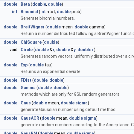
double
Beta
(
double
,
double
)
int
Binomial
(
int
ntot,
double
prob)
Generate binomial numbers.
double
BreitWigner
(
double
mean,
double
gamma)
Return a number distributed following a BreitWigner func
ne >
double
ChiSquare
(
double
)
void
Circle
(
double
&
x
,
double
&
y
,
double
r
)
Generates random vectors, uniformly distributed over a circ
double
Exp
(
double
tau)
Returns an exponential deviate.
double
FDist
(
double
,
double
)
double
Gamma
(
double
,
double
)
methods which are only for GSL random generators
double
Gaus
(
double
mean,
double
sigma
)
generate Gaussian number using default method
double
GausACR
(
double
mean,
double
sigma
)
generate random numbers according to the Acceptance-
Std< T, D3, D4 > >
double
GausBM
(
double
mean,
double
sigma
)