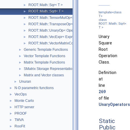
ROOT::Math::Sqr< T >
►
ROOT::Math::Sqrt< T >
►
template<class
T>
ROOT::Math::TensorMulOp< Vector1, Vector2 >
►
class
ROOT::Math::Sqrt<
ROOT::Math::TransposeOp< Matrix, T, D1, D2 >
►
T >
ROOT::Math::UnaryOp< Operator, RHS, T >
►
Unary
ROOT::Math::VecExpr< ExprType, T, D >
►
Square
ROOT::Math::VectorMatrixColOp< Vector, Matrix, D1 >
►
Root
Generic Template Functions
►
Operation
Vector Template Functions
►
Class.
Matrix Template Functions
►
SMatrix Storage Representation
►
Definition
Matrix and Vector classes
►
at
Unuran
►
line
N-D parametric functions
►
269
VecOps
►
of file
Monte Carlo
►
UnaryOperators
HTTP server
►
PROOF
►
Static
TMVA
►
Public
RooFit
►