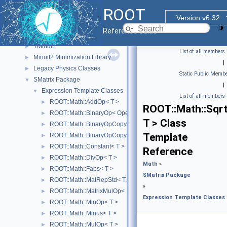
Physics Vectors
►
ROOT
MathCore
►
Version v6.32
MathMore
►
Reference Guide
Matrix Linear Algebra
►
TMinuit
►
List of all members
Minuit2 Minimization Library
►
|
Legacy Physics Classes
►
Static Public Membe
SMatrix Package
▼
|
Expression Template Classes
▼
List of all members
ROOT::Math::AddOp< T >
►
ROOT::Math::Sqr
ROOT::Math::BinaryOp< Operator, LHS, RHS, T >
►
T > Class
ROOT::Math::BinaryOpCopyL< Operator, LHS, RHS, T >
►
Template
ROOT::Math::BinaryOpCopyR< Operator, LHS, RHS, T >
►
ROOT::Math::Constant< T >
►
Reference
ROOT::Math::DivOp< T >
►
Math
»
ROOT::Math::Fabs< T >
►
SMatrix Package
ROOT::Math::MatRepStd< T, D1, D2 >
►
»
ROOT::Math::MatrixMulOp< MatrixA, MatrixB, T, D >
►
Expression Template Classes
ROOT::Math::MinOp< T >
►
ROOT::Math::Minus< T >
►
ROOT::Math::MulOp< T >
►