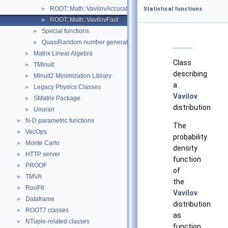
ROOT::Math::VavilovAccurateQuantile
►
Statistical functions
ROOT::Math::VavilovFast
►
Special functions
►
QuasiRandom number generators and distributions
►
Matrix Linear Algebra
►
Class
TMinuit
►
describing
Minuit2 Minimization Library
►
a
Legacy Physics Classes
►
Vavilov
SMatrix Package
►
distribution.
Unuran
►
N-D parametric functions
►
The
VecOps
►
probability
Monte Carlo
►
density
HTTP server
►
function
PROOF
►
of
TMVA
►
the
RooFit
►
Vavilov
Dataframe
►
distribution
ROOT7 classes
►
as
NTuple-related classes
►
function