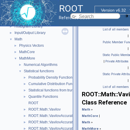
Event display with ROOT7
►
ROOT
GUI
►
Version v6.32
Web Widgets
►
Reference Guide
Web Display
►
Histogram Library
►
List of all members
Input/Output Library
►
|
Math
▼
Public Member Func
Physics Vectors
►
|
MathCore
►
Static Public Membe
MathMore
▼
|
Private Attributes
Numerical Algorithms
►
|
Statistical functions
▼
Static Private Attrib
Probability Density Functions (PDF)
►
|
Cumulative Distribution Functions (CDF)
►
List of all members
Statistical functions from truncated distributions
►
ROOT::Math::Vavi
Quantile Functions
►
Class Reference
ROOT
ROOT::Math::Vavilov
►
Math
»
ROOT::Math::VavilovAccurate
►
MathCore
|
ROOT::Math::VavilovAccurateCdf
►
Math
»
ROOT::Math::VavilovAccuratePdf
►
MathMore
»