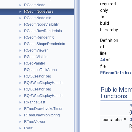
required
RGeomNode
►
only
RGeomNodeBase
►
to
RGeomNodeInfo
►
build
RGeomNodeVisibility
►
hierarchy.
RGeomRawRenderInfo
►
RGeomRenderInfo
►
Definition
RGeomShapeRenderInfo
►
at
RGeomViewer
►
line
RGeomVisible
►
44
of
RGeoPainter
►
file
ROpaqueTaskArena
RGeomData.hxx
RQt5CreatorReg
►
RQt5WebDisplayHandle
►
Public Mem
RQt6CreatorReg
►
Functions
RQt6WebDisplayHandle
►
RRangeCast
►
R
RTreeDrawInvokeTimer
►
(
RTreeDrawMonitoring
►
const char *
G
RTreeViewer
►
R
RVec
►