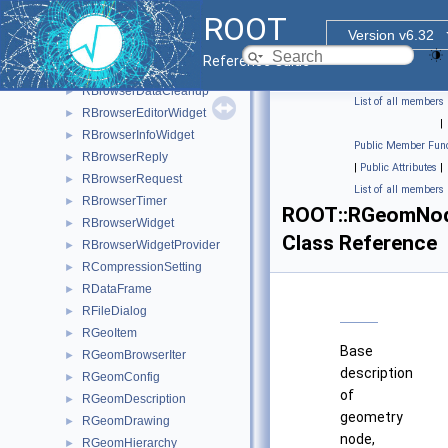
_c
►
ROOT
RBrowser
►
Version v6.32
RBrowserCatchedWidget
►
Reference Guide
RBrowserData
►
RBrowserDataCleanup
►
List of all members
RBrowserEditorWidget
►
|
RBrowserInfoWidget
►
Public Member Func
RBrowserReply
►
|
Public Attributes
|
RBrowserRequest
►
List of all members
RBrowserTimer
►
ROOT::RGeomNo
RBrowserWidget
►
Class Reference
RBrowserWidgetProvider
►
RCompressionSetting
►
RDataFrame
►
RFileDialog
►
RGeoItem
►
Base
RGeomBrowserIter
►
description
RGeomConfig
►
of
RGeomDescription
►
geometry
RGeomDrawing
►
node,
RGeomHierarchy
►