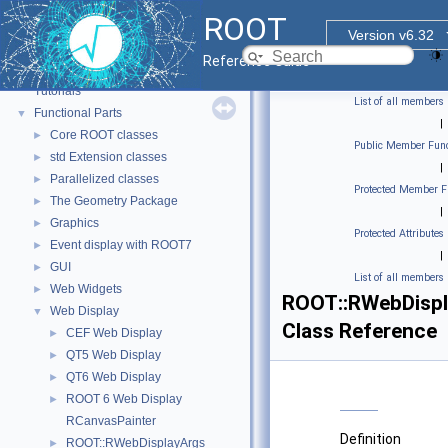
ROOT
Version v6.32
ROOT
▼
Reference Guide
ROOT Reference Documentation
Tutorials
List of all members
Functional Parts
▼
|
Core ROOT classes
►
Public Member Func
std Extension classes
►
|
Parallelized classes
►
Protected Member F
The Geometry Package
►
|
Graphics
►
Protected Attributes
Event display with ROOT7
►
|
GUI
►
List of all members
Web Widgets
►
ROOT::RWebDispl
Web Display
▼
Class Reference
CEF Web Display
►
QT5 Web Display
►
QT6 Web Display
►
ROOT 6 Web Display
►
RCanvasPainter
Definition
ROOT::RWebDisplayArgs
►