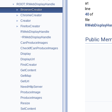
at
ROOT::RWebDisplayHandle
▼
line
BrowserCreator
►
40
of
ChromeCreator
►
file
Creator
►
RWebDisplayHan
FirefoxCreator
►
RWebDisplayHandle
~RWebDisplayHandle
Public Mem
CanProduceImages
CheckIfCanProduceImages
Display
DisplayUrl
FindCreator
GetContent
GetMap
GetUrl
NeedHttpServer
ProduceImage
ProduceImages
Resize
SetContent