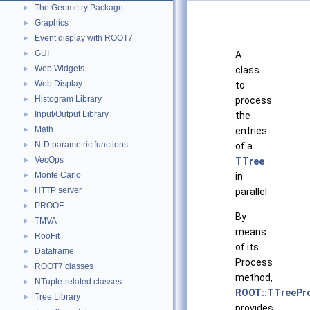
The Geometry Package
►
Graphics
►
Event display with ROOT7
►
GUI
►
A
Web Widgets
►
class
Web Display
►
to
Histogram Library
►
process
Input/Output Library
►
the
Math
►
entries
N-D parametric functions
►
of a
VecOps
►
TTree
Monte Carlo
►
in
HTTP server
►
parallel.
PROOF
►
By
TMVA
►
means
RooFit
►
of its
Dataframe
►
Process
ROOT7 classes
►
method,
NTuple-related classes
►
ROOT::TTreePr
Tree Library
►
provides