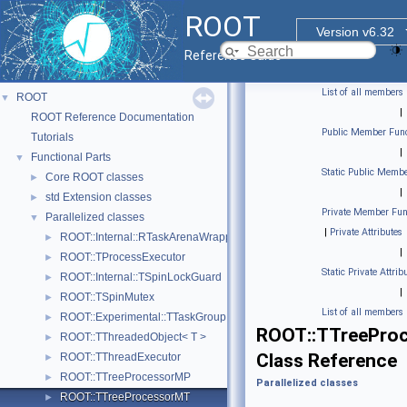
ROOT
Version v6.32
Reference Guide
List of all members
ROOT
▼
|
ROOT Reference Documentation
Public Member Func
Tutorials
|
Functional Parts
▼
Static Public Membe
Core ROOT classes
►
|
std Extension classes
►
Private Member Fun
Parallelized classes
▼
|
Private Attributes
ROOT::Internal::RTaskArenaWrapper
►
|
ROOT::TProcessExecutor
►
Static Private Attrib
ROOT::Internal::TSpinLockGuard
►
|
ROOT::TSpinMutex
►
List of all members
ROOT::Experimental::TTaskGroup
►
ROOT::TTreePro
ROOT::TThreadedObject< T >
►
Class Reference
ROOT::TThreadExecutor
►
ROOT::TTreeProcessorMP
►
Parallelized classes
ROOT::TTreeProcessorMT
►