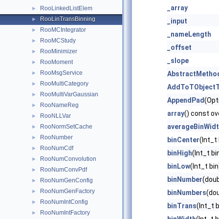
_array
RooLinkedListElem
►
RooLinTransBinning
►
_input
RooMCIntegrator
►
_nameLength
RooMCStudy
►
_offset
RooMinimizer
►
_slope
RooMoment
►
RooMsgService
►
AbstractMetho
RooMultiCategory
►
AddToTObjectT
RooMultiVarGaussian
►
AppendPad
(Opt
RooNameReg
►
array
() const ov
RooNLLVar
►
averageBinWid
RooNormSetCache
►
RooNumber
►
binCenter
(Int_t
RooNumCdf
►
binHigh
(Int_t b
RooNumConvolution
►
binLow
(Int_t bi
RooNumConvPdf
►
binNumber
(doub
RooNumGenConfig
►
RooNumGenFactory
►
binNumbers
(dou
RooNumIntConfig
►
binTrans
(Int_t 
RooNumIntFactory
►