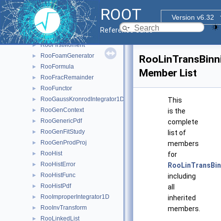
RooExpensiveObjectCache
►
ROOT
RooExtendedTerm
►
Version v6.32
RooFactoryWSTool
►
Reference Guide
RooFFTConvPdf
►
RooFirstMoment
►
RooFoamGenerator
►
RooLinTransBinn
RooFormula
►
Member List
RooFracRemainder
►
RooFunctor
►
RooGaussKronrodIntegrator1D
►
This
RooGenContext
►
is the
RooGenericPdf
►
complete
RooGenFitStudy
►
list of
RooGenProdProj
►
members
RooHist
►
for
RooHistError
►
RooLinTransBin
RooHistFunc
►
including
RooHistPdf
►
all
RooImproperIntegrator1D
►
inherited
RooInvTransform
►
members.
RooLinkedList
►