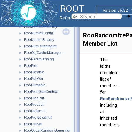
RooNumCdf
►
ROOT
RooNumConvolution
►
Version v6.32
RooNumConvPdf
►
Reference Guide
RooNumGenConfig
►
RooNumGenFactory
►
RooNumIntConfig
►
RooRandomizeP
RooNumIntFactory
►
Member List
RooNumRunningInt
►
RooObjCacheManager
►
RooParamBinning
►
This
RooPlot
►
is the
RooPlotable
►
complete
RooPolyVar
►
list of
RooPrintable
►
members
RooProdGenContext
►
for
RooProdPdf
►
RooRandomize
RooProduct
►
including
RooProfileLL
►
all
RooProjectedPdf
►
inherited
RooPullVar
►
members.
RooQuasiRandomGenerator
►