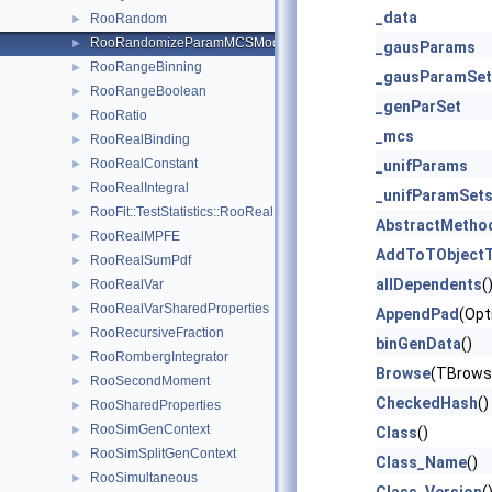
_data
RooRandom
►
RooRandomizeParamMCSModule
►
_gausParams
RooRangeBinning
►
_gausParamSet
RooRangeBoolean
►
_genParSet
RooRatio
►
_mcs
RooRealBinding
►
RooRealConstant
►
_unifParams
RooRealIntegral
►
_unifParamSet
RooFit::TestStatistics::RooRealL
►
AbstractMetho
RooRealMPFE
►
AddToTObjectT
RooRealSumPdf
►
allDependents
(
RooRealVar
►
RooRealVarSharedProperties
►
AppendPad
(Opt
RooRecursiveFraction
►
binGenData
()
RooRombergIntegrator
►
Browse
(TBrows
RooSecondMoment
►
CheckedHash
()
RooSharedProperties
►
RooSimGenContext
►
Class
()
RooSimSplitGenContext
►
Class_Name
()
RooSimultaneous
►