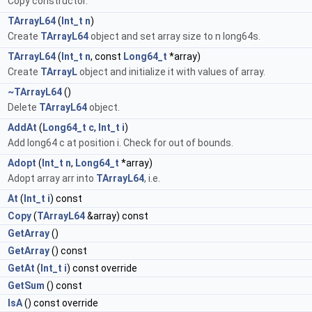
Copy constructor.
TArrayL64
(
Int_t
n
)
Create
TArrayL64
object and set array size to n long64s.
TArrayL64
(
Int_t
n
, const
Long64_t
*array)
Create
TArrayL
object and initialize it with values of array.
l
~TArrayL64
()
Delete
TArrayL64
object.
d
AddAt
(
Long64_t
c
,
Int_t
i
)
Add long64 c at position i. Check for out of bounds.
d
Adopt
(
Int_t
n
,
Long64_t
*array)
Adopt array arr into
TArrayL64
, i.e.
At
(
Int_t
i
) const
d
Copy
(
TArrayL64
&array) const
*
GetArray
()
*
GetArray
() const
GetAt
(
Int_t
i
) const override
GetSum
() const
*
IsA
() const override