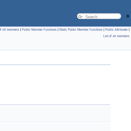
of all members
|
Public Member Functions
|
Static Public Member Functions
|
Public Attributes
|
List of all members