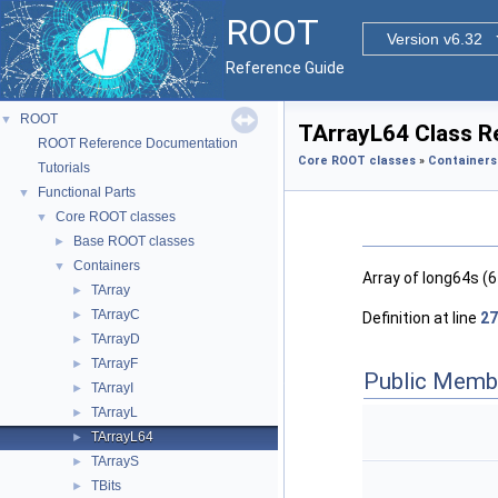
ROOT
Version v6.32
Reference Guide
ROOT
▼
TArrayL64 Class R
ROOT Reference Documentation
Core ROOT classes
»
Containers
Tutorials
Functional Parts
▼
Core ROOT classes
▼
Base ROOT classes
►
Containers
▼
Array of long64s (6
TArray
►
TArrayC
►
Definition at line
27
TArrayD
►
TArrayF
►
Public Memb
TArrayI
►
TArrayL
►
TArrayL64
►
TArrayS
►
TBits
►