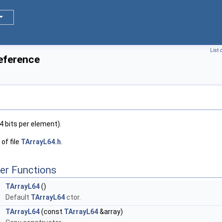
List 
eference
4 bits per element).
of file
TArrayL64.h
.
er Functions
TArrayL64
()
Default
TArrayL64
ctor.
TArrayL64
(const
TArrayL64
&array)