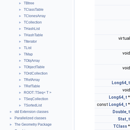
TBtree
►
TClassTable
►
TClonesArray
►
TCollection
►
THashList
►
THashTable
►
virtua
TIterator
►
TList
►
voi
TMap
►
TObjArray
►
TObjectTable
►
voi
TOrdCollection
►
TRefArray
►
Long64_t
TRefTable
►
voi
ROOT::TSeq< T >
►
Long64_t
TSeqCollection
►
const
Long64_t
TSortedList
►
Double_t
std Extension classes
►
Parallelized classes
►
Stat_t
The Geometry Package
►
TClass