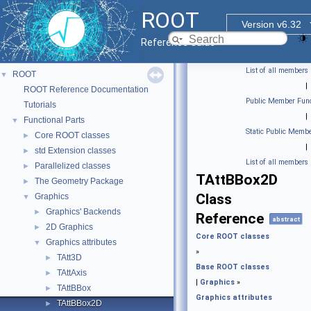
ROOT
Version v6.32
Reference Guide
List of all members
ROOT
▼
|
ROOT Reference Documentation
Public Member Func
Tutorials
|
Functional Parts
▼
Static Public Membe
Core ROOT classes
►
|
std Extension classes
►
List of all members
Parallelized classes
►
TAttBBox2D
The Geometry Package
►
Class
Graphics
▼
Graphics' Backends
►
Reference
abstract
2D Graphics
►
Core ROOT classes
Graphics attributes
▼
»
TAtt3D
►
Base ROOT classes
TAttAxis
►
|
Graphics
»
TAttBBox
►
Graphics attributes
TAttBBox2D
►