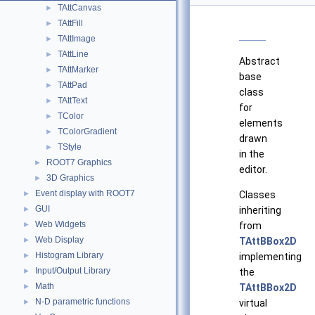
TAttCanvas
►
TAttFill
►
TAttImage
►
TAttLine
►
Abstract
TAttMarker
►
base
TAttPad
►
class
TAttText
►
for
TColor
►
elements
TColorGradient
►
drawn
TStyle
►
in the
ROOT7 Graphics
►
editor.
3D Graphics
►
Event display with ROOT7
Classes
►
GUI
inheriting
►
Web Widgets
from
►
Web Display
TAttBBox2D
►
Histogram Library
implementing
►
Input/Output Library
the
►
Math
TAttBBox2D
►
N-D parametric functions
virtual
►