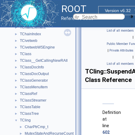
TCanvasWidget
►
ROOT
TCefHttpCallArg
►
Version v6.32
TCefTimer
►
Reference Guide
TChain
►
TChainElement
►
List of all members
TChainIndex
►
|
TCivetweb
►
Public Member Func
TCivetwebWSEngine
►
|
Private Attributes
TClass
►
|
TClass__GetCallingNewRAII
►
List of all members
TClassDocInfo
►
TCling::Suspend
TClassDocOutput
►
Class Reference
TClassGenerator
►
TClassMenuItem
►
TClassRef
►
TClassStreamer
►
TClassTable
►
Definition
TClassTree
►
at
TCling
▼
line
CharPtrCmp_t
►
602
MutexStateAndRecurseCount
►