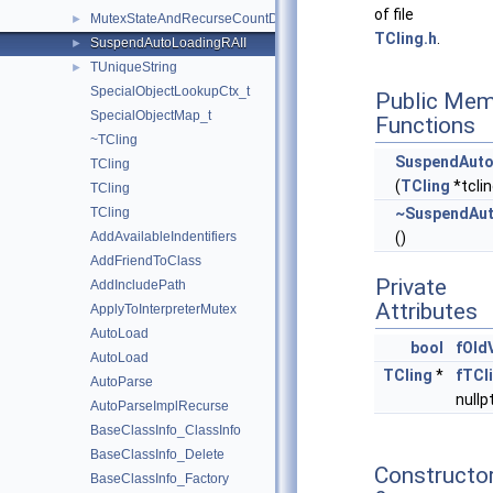
of file
MutexStateAndRecurseCountDelta
►
TCling.h
.
SuspendAutoLoadingRAII
►
TUniqueString
►
SpecialObjectLookupCtx_t
Public Mem
SpecialObjectMap_t
Functions
~TCling
SuspendAuto
TCling
(
TCling
*tclin
TCling
TCling
~SuspendAut
AddAvailableIndentifiers
()
AddFriendToClass
Private
AddIncludePath
Attributes
ApplyToInterpreterMutex
AutoLoad
bool
fOld
AutoLoad
TCling
*
fTCl
AutoParse
nullp
AutoParseImplRecurse
BaseClassInfo_ClassInfo
BaseClassInfo_Delete
Constructo
BaseClassInfo_Factory