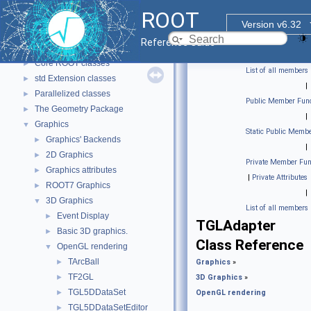
ROOT
▼
ROOT
ROOT Reference Documentation
Version v6.32
Tutorials
Reference Guide
Functional Parts
▼
Core ROOT classes
►
List of all members
std Extension classes
►
|
Parallelized classes
►
Public Member Func
The Geometry Package
►
|
Graphics
▼
Static Public Membe
Graphics' Backends
►
|
2D Graphics
►
Private Member Fun
Graphics attributes
►
|
Private Attributes
ROOT7 Graphics
►
|
3D Graphics
▼
List of all members
Event Display
►
TGLAdapter
Basic 3D graphics.
►
Class Reference
OpenGL rendering
▼
TArcBall
►
Graphics
»
TF2GL
►
3D Graphics
»
TGL5DDataSet
►
OpenGL rendering
TGL5DDataSetEditor
►