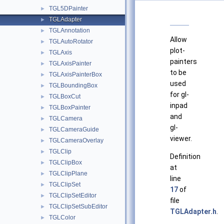
TGL5DPainter
►
TGLAdapter
►
TGLAnnotation
►
Allow
TGLAutoRotator
►
plot-
TGLAxis
►
painters
TGLAxisPainter
►
to be
TGLAxisPainterBox
►
used
TGLBoundingBox
►
for gl-
TGLBoxCut
►
inpad
TGLBoxPainter
►
and
TGLCamera
►
gl-
TGLCameraGuide
►
viewer.
TGLCameraOverlay
►
TGLClip
►
Definition
TGLClipBox
►
at
TGLClipPlane
►
line
TGLClipSet
►
17
of
TGLClipSetEditor
►
file
TGLClipSetSubEditor
►
TGLAdapter.h
.
TGLColor
►