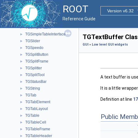
TGScrollBar
►
ROOT
TGScrollBarElements
Version v6.32
TGShapedFrame
►
Reference Guide
TGShutter
►
TGSimpleTable
►
TGSimpleTableInterface
►
TGTextBuffer Clas
TGSlider
►
GUI
»
Low level GUI widgets
TGSpeedo
►
TGSplitButton
►
TGSplitFrame
►
TGSplitter
►
TGSplitTool
►
A text buffer is us
TGStatusBar
►
It is a little wrap
TGString
►
TGTab
►
Definition at line
17
TGTabElement
►
TGTabLayout
►
Public Memb
TGTable
►
TGTableCell
►
TGTableFrame
►
TGTableHeader
►