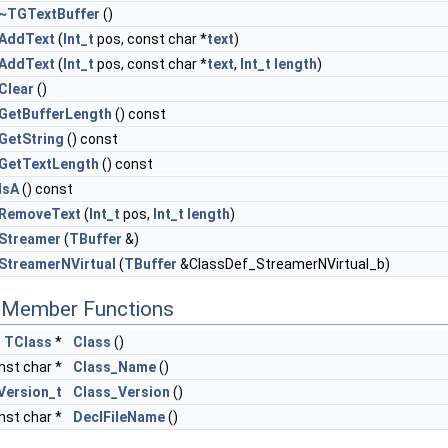
~TGTextBuffer
()
AddText
(
Int_t
pos, const char *
text
)
AddText
(
Int_t
pos, const char *
text
,
Int_t
length
)
Clear
()
GetBufferLength
() const
GetString
() const
GetTextLength
() const
IsA
() const
RemoveText
(
Int_t
pos,
Int_t
length
)
Streamer
(
TBuffer
&)
StreamerNVirtual
(
TBuffer
&ClassDef_StreamerNVirtual_b)
c Member Functions
c
TClass
*
Class
()
nst char *
Class_Name
()
Version_t
Class_Version
()
nst char *
DeclFileName
()