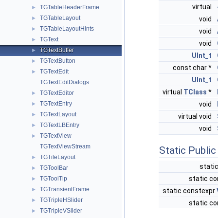
virtual
TGTableHeaderFrame
►
TGTableLayout
►
void
TGTableLayoutHints
►
void
TGText
►
void
TGTextBuffer
►
UInt_t
TGTextButton
►
const char *
TGTextEdit
►
UInt_t
TGTextEditDialogs
virtual
TClass
*
TGTextEditor
►
TGTextEntry
void
►
TGTextLayout
►
virtual void
TGTextLBEntry
►
void
TGTextView
►
TGTextViewStream
Static Publi
TGTileLayout
►
stati
TGToolBar
►
static co
TGToolTip
►
TGTransientFrame
►
static constexpr
TGTripleHSlider
►
static co
TGTripleVSlider
►