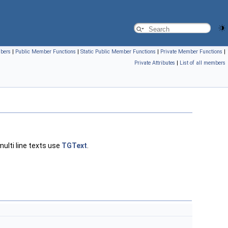
mbers
|
Public Member Functions
|
Static Public Member Functions
|
Private Member Functions
|
Private Attributes
|
List of all members
multi line texts use
TGText
.