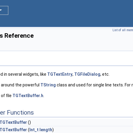
List of all me
s Reference
ed in several widgets, like
TGTextEntry
,
TGFileDialog
, etc.
per around the powerful
TString
class and used for single line texts. For 
of file
TGTextBuffer.h
.
er Functions
TGTextBuffer
()
TGTextBuffer
(
Int_t
length
)