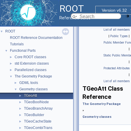
ROOT
Version v6.32
Reference Guide
List of all members
ROOT
▼
|
Public Types
|
ROOT Reference Documentation
Public Member Func
Tutorials
|
Functional Parts
▼
Static Public Membe
Core ROOT classes
►
|
std Extension classes
►
Protected Attributes
Parallelized classes
►
|
The Geometry Package
▼
List of all members
GDML tools
►
TGeoAtt Class
Geometry classes
▼
Reference
TGeoAtt
►
TGeoBoolNode
►
The Geometry Package
TGeoBranchArray
►
»
TGeoBuilder
►
Geometry classes
TGeoCacheState
►
TGeoCombiTrans
►