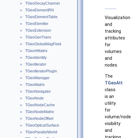
TGeoDecayChannel
►
TGeoElementRN
►
TGeoElementTable
►
Visualization
TGeoElemIter
►
and
TGeoExtension
►
tracking
TGeoGenTrans
►
attributes
TGeoGlobalMagField
►
for
TGeoHMatrix
►
volumes
TGeoIdentity
►
and
TGeoIterator
►
nodes.
TGeoIteratorPlugin
►
The
TGeoManager
►
TGeoAtt
TGeoMatrix
►
class
TGeoNavigator
►
is an
TGeoNode
►
utility
TGeoNodeCache
►
for
TGeoNodeMatrix
►
volume/node
TGeoNodeOffset
►
visibility
TGeoOpticalSurface
►
and
TGeoParallelWorld
►
tracking