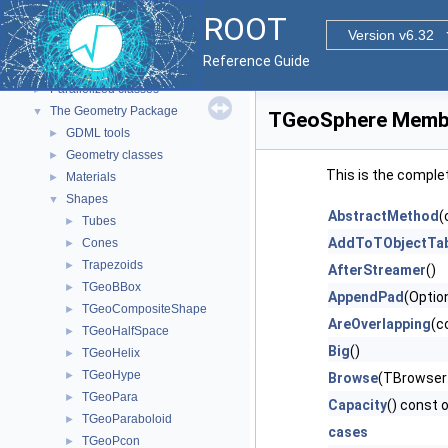
Tutorials
ROOT
Functional Parts
▼
Version v6.32
Core ROOT classes
►
Reference Guide
std Extension classes
►
Parallelized classes
►
The Geometry Package
▼
TGeoSphere Membe
GDML tools
►
Geometry classes
►
This is the comple
Materials
►
Shapes
▼
AbstractMethod
(
Tubes
►
AddToTObjectTab
Cones
►
Trapezoids
►
AfterStreamer
()
TGeoBBox
►
AppendPad
(Optio
TGeoCompositeShape
►
AreOverlapping
(c
TGeoHalfSpace
►
Big
()
TGeoHelix
►
TGeoHype
►
Browse
(TBrowser
TGeoPara
►
Capacity
() const 
TGeoParaboloid
►
cases
TGeoPcon
►