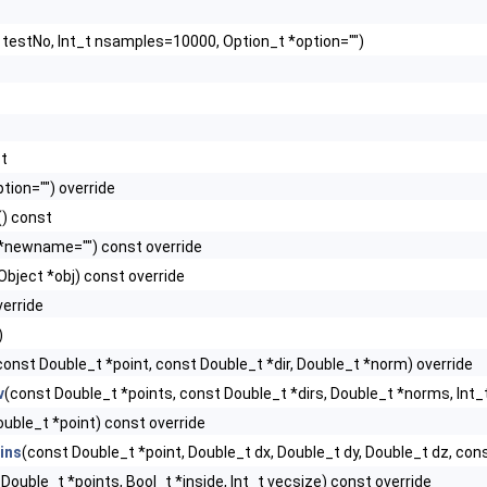
t testNo, Int_t nsamples=10000, Option_t *option="")
st
tion="") override
() const
 *newname="") const override
bject *obj) const override
verride
)
const Double_t *point, const Double_t *dir, Double_t *norm) override
v
(const Double_t *points, const Double_t *dirs, Double_t *norms, Int_
uble_t *point) const override
ins
(const Double_t *point, Double_t dx, Double_t dy, Double_t dz, cons
Double_t *points, Bool_t *inside, Int_t vecsize) const override