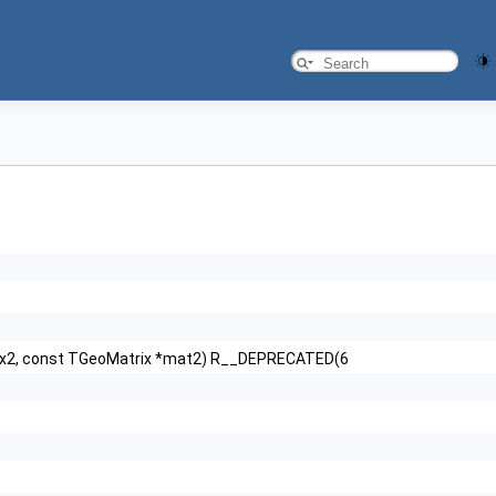
ox2, const TGeoMatrix *mat2) R__DEPRECATED(6