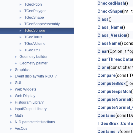
CheckedHash
()
TGeoPgon
►
TGeoPolygon
CheckShape
(Int_
►
TGeoShape
►
Class
()
TGeoShapeAssembly
►
Class_Name
()
TGeoSphere
►
Class_Version
()
TGeoTorus
►
ClassName
() con
TGeoVolume
►
TGeoXtru
►
Clear
(Option_t *op
Geometry builder
►
ClearThreadData
Geometry painter
►
Clone
(const char
Graphics
►
Compare
(const TO
Event display with ROOT7
►
GUI
►
ComputeBBox
() o
Web Widgets
►
ComputeEpsMch
(
Web Display
►
ComputeNormal
(
Histogram Library
►
ComputeNormal_
Input/Output Library
►
Contains
(const Do
Math
►
N-D parametric functions
►
TGeoBBox::Conta
VecOps
►
Contains_v
(const 