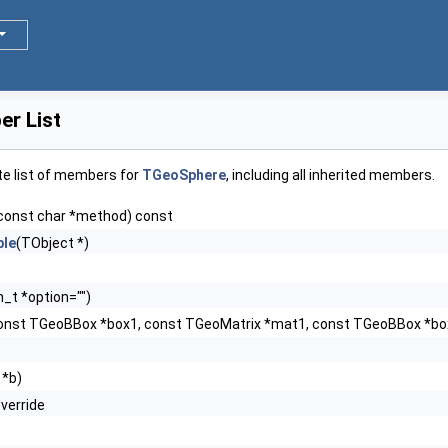
r List
te list of members for
TGeoSphere
, including all inherited members.
const char *method) const
le
(TObject *)
n_t *option="")
onst TGeoBBox *box1, const TGeoMatrix *mat1, const TGeoBBox *b
 *b)
override