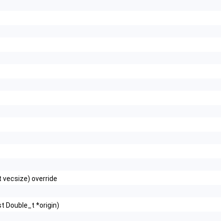
t vecsize) override
t Double_t *origin)