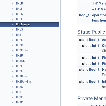
TH1Mer
TH1F
►
TH1I
►
~TH1Me
TH1K
►
Bool_t
operator
TH1L
►
Function
TH1Merger
►
TH1S
►
Static Publi
TH2
►
static
Bool_t
Ax
TH2C
►
TH2D
►
static
Int_t
Ch
TH2Editor
►
Ch
TH2F
►
static
Int_t
Fi
TH2GL
►
static
Int_t
Fi
TH2I
►
static
Bool_t
Ha
TH2L
►
Fi
TH2Poly
►
static
Bool_t
Is
TH2PolyBin
►
he
TH2S
►
TH3
►
TH3C
Private Mem
►
TH3D
►