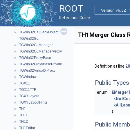
TGVScrollBar
►
ROOT
TGVSlider
►
Version v6.32
TGVSplitter
►
Reference Guide
TGWidget
►
TGWin32
►
TGWin32CallBackObject
►
TH1Merger Class 
TGWin32GL
TGWin32GLManager
►
TGWin32GLManagerProxy
►
TGWin32ProxyBase
►
TGWin32ProxyBasePrivate
►
Definition at line
20
TGWin32VirtualXProxy
►
TGWindow
►
Public Types
TGX11
►
TGX11TTF
►
enum
EMerger
TGXYLayout
►
kNotCom
TGXYLayoutHints
►
kAllLabe
TH1
►
}
TH1C
►
TH1D
►
Public Memb
TH1Editor
►