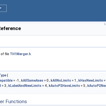
L
Reference
of file
TH1Merger.h
.
Type
{
patible
= -1 ,
kAllSameAxes
= 0 ,
kAllNoLimits
= 1 ,
kHasNewLimits
= 
l
= 3 ,
kLabelAndNewLimits
= 4 ,
kAutoP2HaveLimits
= 5 ,
kAutoP2Nee
er Functions