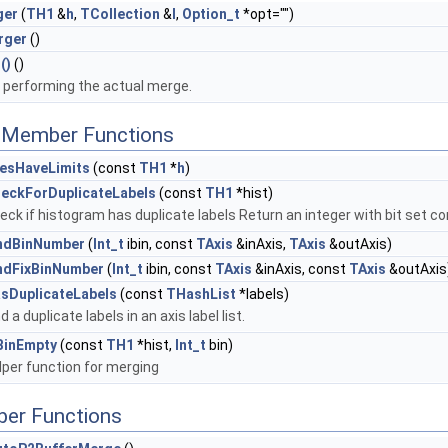
ger
(
TH1
&
h
,
TCollection
&
l
,
Option_t
*opt="")
rger
()
()
()
performing the actual merge.
c Member Functions
esHaveLimits
(const
TH1
*
h
)
eckForDuplicateLabels
(const
TH1
*hist)
eck if histogram has duplicate labels Return an integer with bit set co
ndBinNumber
(
Int_t
ibin, const
TAxis
&inAxis,
TAxis
&outAxis)
ndFixBinNumber
(
Int_t
ibin, const
TAxis
&inAxis, const
TAxis
&outAxis
sDuplicateLabels
(const
THashList
*labels)
nd a duplicate labels in an axis label list.
BinEmpty
(const
TH1
*hist,
Int_t
bin)
lper function for merging
ber Functions