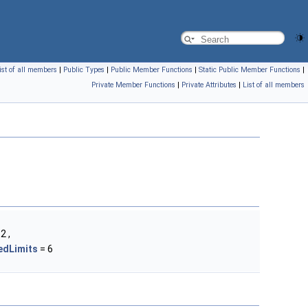
ist of all members
|
Public Types
|
Public Member Functions
|
Static Public Member Functions
|
Private Member Functions
|
Private Attributes
|
List of all members
2 ,
dLimits
= 6