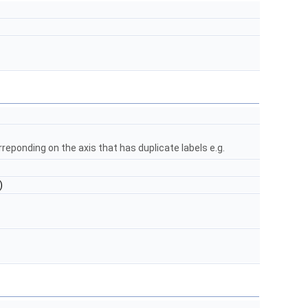
rreponding on the axis that has duplicate labels e.g.
)