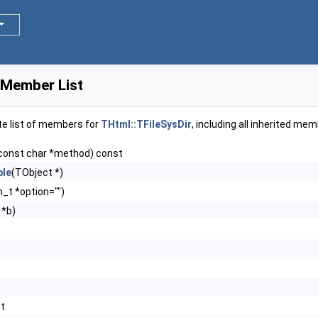
 Member List
te list of members for
THtml::TFileSysDir
, including all inherited me
const char *method) const
le
(TObject *)
n_t *option="")
 *b)
st