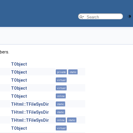
mbers.
TObject
TObject
private
static
TObject
virtual
TObject
virtual
TObject
inline
THtml::TFileSysDir
static
THtml::TFileSysDir
static
THtml::TFileSysDir
inline
static
TObject
virtual