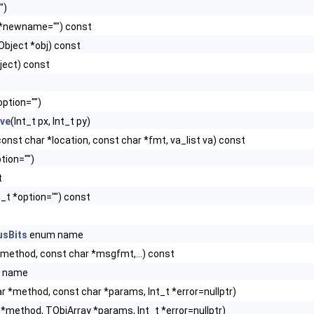
")
 *newname="") const
Object *obj) const
ject) const
option="")
ive
(Int_t px, Int_t py)
, const char *location, const char *fmt, va_list va) const
tion="")
t
_t *option="") const
usBits
enum name
*method, const char *msgfmt,...) const
 name
r *method, const char *params, Int_t *error=nullptr)
*method, TObjArray *params, Int_t *error=nullptr)