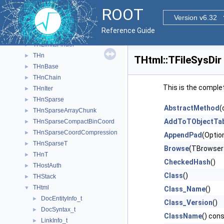
THilbertMatrixTSym
►
ROOT
THistPainter
►
Version v6.32
THistRange
►
Reference Guide
THistRenderingRegion
►
THLimitsFinder
►
THn
►
THtml::TFileSysDir
THnBase
►
THnChain
►
This is the comple
THnIter
►
THnSparse
►
AbstractMethod
(
THnSparseArrayChunk
►
AddToTObjectTab
THnSparseCompactBinCoord
►
THnSparseCoordCompression
►
AppendPad
(Optio
THnSparseT
►
Browse
(TBrowser
THnT
►
CheckedHash
()
THostAuth
►
Class
()
THStack
►
THtml
▼
Class_Name
()
DocEntityInfo_t
►
Class_Version
()
DocSyntax_t
►
ClassName
() con
LinkInfo_t
►