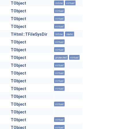
TObject
inline
virtual
TObject
virtual
TObject
virtual
TObject
virtual
THtml::TFileSysDir
inline
static
TObject
virtual
TObject
virtual
TObject
protected
virtual
TObject
virtual
TObject
virtual
TObject
virtual
TObject
virtual
TObject
TObject
virtual
TObject
TObject
virtual
TObject
virtual