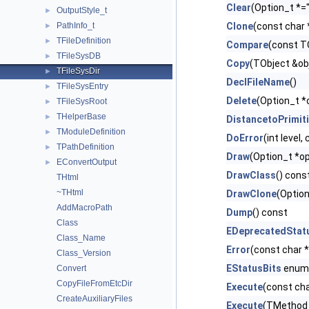
Clear
(Option_t *="
OutputStyle_t
►
PathInfo_t
Clone
(const char
►
TFileDefinition
►
Compare
(const T
TFileSysDB
►
Copy
(TObject &ob
TFileSysDir
►
DeclFileName
()
TFileSysEntry
►
Delete
(Option_t *
TFileSysRoot
►
THelperBase
►
DistancetoPrimit
TModuleDefinition
►
DoError
(int level
TPathDefinition
►
Draw
(Option_t *op
EConvertOutput
►
DrawClass
() cons
THtml
~THtml
DrawClone
(Option
AddMacroPath
Dump
() const
Class
EDeprecatedStat
Class_Name
Error
(const char 
Class_Version
EStatusBits
enum
Convert
CopyFileFromEtcDir
Execute
(const cha
CreateAuxiliaryFiles
Execute
(TMethod 