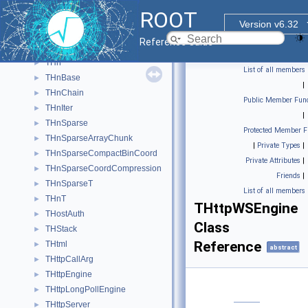
THistPainter
►
ROOT
THistRange
►
Version v6.32
THistRenderingRegion
►
Reference Guide
THLimitsFinder
►
THn
►
List of all members
THnBase
►
|
THnChain
►
Public Member Func
THnIter
►
|
THnSparse
►
Protected Member F
THnSparseArrayChunk
►
|
Private Types
|
THnSparseCompactBinCoord
►
Private Attributes
|
THnSparseCoordCompression
►
Friends
|
THnSparseT
►
List of all members
THnT
►
THttpWSEngine
THostAuth
►
Class
THStack
►
Reference
THtml
►
abstract
THttpCallArg
►
THttpEngine
►
THttpLongPollEngine
►
THttpServer
►