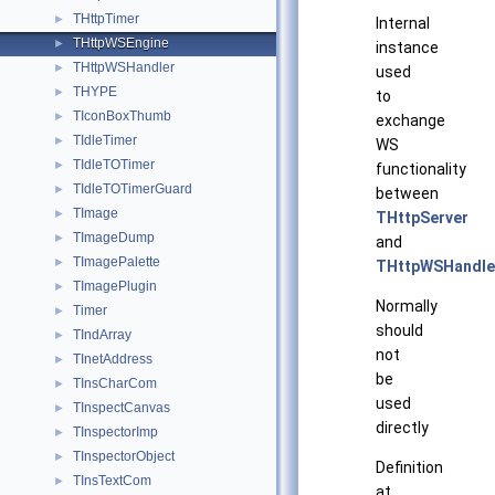
THttpTimer
►
Internal
THttpWSEngine
►
instance
THttpWSHandler
►
used
THYPE
►
to
TIconBoxThumb
►
exchange
TIdleTimer
►
WS
TIdleTOTimer
►
functionality
TIdleTOTimerGuard
►
between
TImage
►
THttpServer
TImageDump
►
and
TImagePalette
►
THttpWSHandle
TImagePlugin
►
Normally
Timer
►
should
TIndArray
►
not
TInetAddress
►
be
TInsCharCom
►
used
TInspectCanvas
►
directly
TInspectorImp
►
TInspectorObject
►
Definition
TInsTextCom
►
at