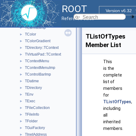
TBrowser
►
ROOT
TBrowserImp
►
Version v6.32
TBuffer
►
Reference Guide
TBuffer3D
►
TCanvasImp
►
TColor
►
TListOfTypes
TColorGradient
►
Member List
TDirectory::TContext
►
TVirtualPad::TContext
►
TContextMenu
►
This
TContextMenuImp
►
is the
TControlBarImp
►
complete
TDatime
►
list of
TDirectory
►
members
TEnv
►
for
TExec
►
TListOfTypes
,
TFileCollection
►
including
TFileInfo
►
all
TFolder
►
inherited
TGuiFactory
►
members.
TInetAddress
►