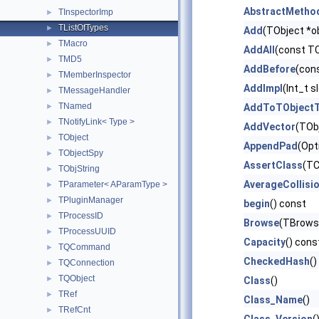
AbstractMetho
TInspectorImp
►
TListOfTypes
►
Add
(TObject *ob
TMacro
►
AddAll
(const TC
TMD5
►
AddBefore
(con
TMemberInspector
►
AddImpl
(Int_t s
TMessageHandler
►
TNamed
►
AddToTObjectT
TNotifyLink< Type >
►
AddVector
(TObj
TObject
►
AppendPad
(Opt
TObjectSpy
►
AssertClass
(TC
TObjString
►
AverageCollisi
TParameter< AParamType >
►
TPluginManager
►
begin
() const
TProcessID
►
Browse
(TBrowse
TProcessUUID
►
Capacity
() cons
TQCommand
►
CheckedHash
()
TQConnection
►
TQObject
►
Class
()
TRef
►
Class_Name
()
TRefCnt
►