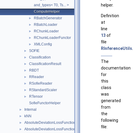
helper.
and_types< T0, Ts... >
ComputeHelper
Definition
RBatchGenerator
►
at
RBatchLoader
►
line
RChunkLoader
►
13
of
RChunkLoaderFunctor
►
file
XMLConfig
►
RInferenceUtils
SOFIE
►
Classification
►
The
ClassificationResult
►
documentation
RBDT
►
for
RReader
►
this
RSofieReader
►
class
RStandardScaler
►
was
RTensor
►
generated
SofieFunctorHelper
from
Internal
►
the
kNN
►
following
AbsoluteDeviationLossFunction
►
file:
AbsoluteDeviationLossFunctionBDT
►