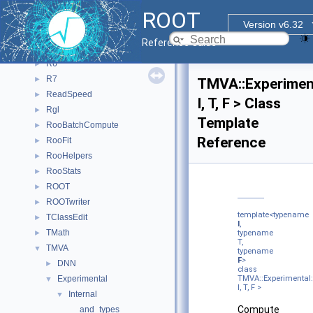
CPyCppyy
►
ROOT
Outer
►
Version v6.32
PyROOT
►
Reference Guide
PyTorch_Generate_CNN_Model
►
R6
►
R7
►
TMVA::Experiment
ReadSpeed
►
I, T, F > Class
Rgl
►
Template
RooBatchCompute
►
Reference
RooFit
►
RooHelpers
►
RooStats
►
ROOT
►
ROOTwriter
►
template<typename
TClassEdit
►
I
,
TMath
►
typename
T,
TMVA
▼
typename
F
>
DNN
►
class
Experimental
TMVA::Experimental:
▼
I, T, F >
Internal
▼
Compute
and_types