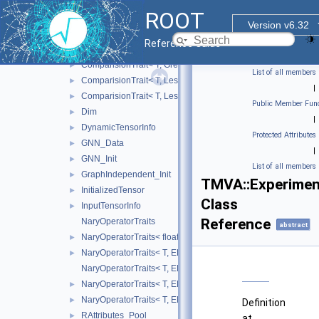
BinaryOperatorTrait< T, Sub >
►
ROOT
ComparisionTrait
Version v6.32
ComparisionTrait< T, Eq >
►
Reference Guide
ComparisionTrait< T, Greater >
►
ComparisionTrait< T, GreaterEq >
►
List of all members
ComparisionTrait< T, Less >
►
|
ComparisionTrait< T, LessEq >
►
Public Member Func
Dim
►
|
DynamicTensorInfo
►
Protected Attributes
GNN_Data
►
|
GNN_Init
►
List of all members
GraphIndependent_Init
►
TMVA::Experiment
InitializedTensor
►
Class
InputTensorInfo
►
Reference
NaryOperatorTraits
abstract
NaryOperatorTraits< float, EBasicNaryOperator::Mean >
►
NaryOperatorTraits< T, EBasicNaryOperator::Max >
►
NaryOperatorTraits< T, EBasicNaryOperator::Mean >
NaryOperatorTraits< T, EBasicNaryOperator::Min >
►
NaryOperatorTraits< T, EBasicNaryOperator::Sum >
►
Definition
RAttributes_Pool
►
at