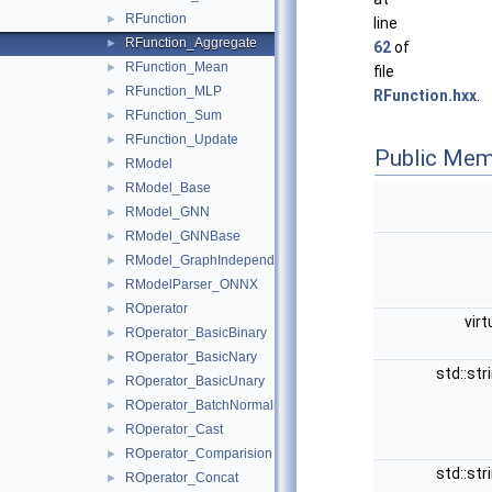
RFunction
►
line
RFunction_Aggregate
►
62
of
RFunction_Mean
►
file
RFunction_MLP
►
RFunction.hxx
.
RFunction_Sum
►
RFunction_Update
►
Public Mem
RModel
►
RModel_Base
►
RModel_GNN
►
RModel_GNNBase
►
RModel_GraphIndependent
►
RModelParser_ONNX
►
ROperator
►
virt
ROperator_BasicBinary
►
ROperator_BasicNary
►
std::str
ROperator_BasicUnary
►
ROperator_BatchNormalization
►
ROperator_Cast
►
ROperator_Comparision
►
std::str
ROperator_Concat
►