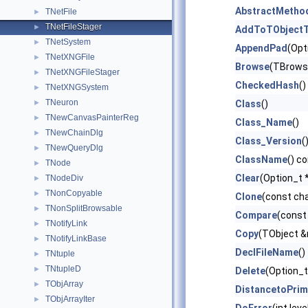
AbstractMetho
TNetFile
►
TNetFileStager
►
AddToTObjectT
TNetSystem
►
AppendPad
(Opt
TNetXNGFile
►
Browse
(TBrows
TNetXNGFileStager
►
CheckedHash
()
TNetXNGSystem
►
TNeuron
►
Class
()
TNewCanvasPainterReg
►
Class_Name
()
TNewChainDlg
►
Class_Version
(
TNewQueryDlg
►
ClassName
() c
TNode
►
Clear
(Option_t *
TNodeDiv
►
TNonCopyable
►
Clone
(const ch
TNonSplitBrowsable
►
Compare
(const
TNotifyLink
►
Copy
(TObject &
TNotifyLinkBase
►
DeclFileName
()
TNtuple
►
TNtupleD
►
Delete
(Option_t
TObjArray
►
DistancetoPrim
TObjArrayIter
►