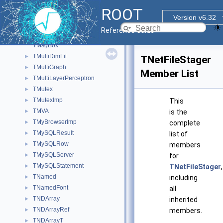
TMPWorkerTree
►
ROOT
TMPWorkerTreeFunc
►
Version v6.32
TMPWorkerTreeSel
►
Reference Guide
TMrbSubevent_Caen
►
TMsgBox
TMultiDimFit
►
TNetFileStager
TMultiGraph
►
Member List
TMultiLayerPerceptron
►
TMutex
►
TMutexImp
►
This
TMVA
►
is the
TMyBrowserImp
►
complete
TMySQLResult
►
list of
TMySQLRow
►
members
TMySQLServer
►
for
TMySQLStatement
►
TNetFileStager
,
TNamed
►
including
TNamedFont
►
all
TNDArray
►
inherited
TNDArrayRef
►
members.
TNDArrayT
►