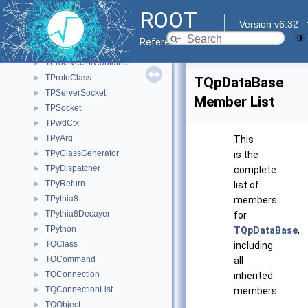
TProofServLogHandlerGuard
►
ROOT
TProofServSigPipeHandler
►
Version v6.32
TProofServTerminationHandler
►
Reference Guide
TProofSuperMaster
►
TProofVectorContainer
►
TProtoClass
►
TQpDataBase
TPServerSocket
►
Member List
TPSocket
►
TPwdCtx
►
TPyArg
►
This
TPyClassGenerator
►
is the
TPyDispatcher
►
complete
TPyReturn
►
list of
TPythia8
►
members
TPythia8Decayer
►
for
TPython
►
TQpDataBase
,
TQClass
►
including
TQCommand
►
all
TQConnection
►
inherited
TQConnectionList
►
members.
TQObject
►