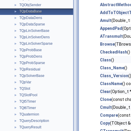
AbstractMetho
TQObjSender
►
TQpDataBase
►
AddToTObjectT
TQpDataDens
►
Amult
(Double_t 
TQpDataSparse
►
AppendPad
(Opt
TQpLinSolverBase
►
ATransmult
(Dou
TQpLinSolverDens
►
TQpLinSolverSparse
►
Browse
(TBrows
TQpProbBase
►
CheckedHash
()
TQpProbDens
►
Class
()
TQpProbSparse
►
Class_Name
()
TQpResidual
►
Class_Version
(
TQpSolverBase
►
TQpVar
►
ClassName
() c
TQSlot
►
Clear
(Option_t *
TQSlotPool
►
Clone
(const ch
TQt5Timer
►
Cmult
(Double_t
TQt6Timer
►
TQuaternion
►
Compare
(const
TQueryDescription
►
Copy
(TObject &
TQueryResult
►