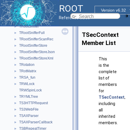
TRootIconList
►
ROOT
TRootIOCtor
Version v6.32
TRootObjItem
►
Reference Guide
TRootSecContext
►
TRootSniffer
►
TRootSnifferFull
►
TSecContext
TRootSnifferScanRec
►
Member List
TRootSnifferStore
►
TRootSnifferStoreJson
►
TRootSnifferStoreXml
►
This
TRotation
►
is the
TRotMatrix
►
complete
TRSA_fun
►
list of
TRWLock
►
members
TRWSpinLock
for
TRYMLTree
►
TSecContext
,
TS3HTTPRequest
►
including
TS3WebFile
►
all
TSAXParser
►
inherited
TSAXParserCallback
►
members.
TSBRepeatTimer
►