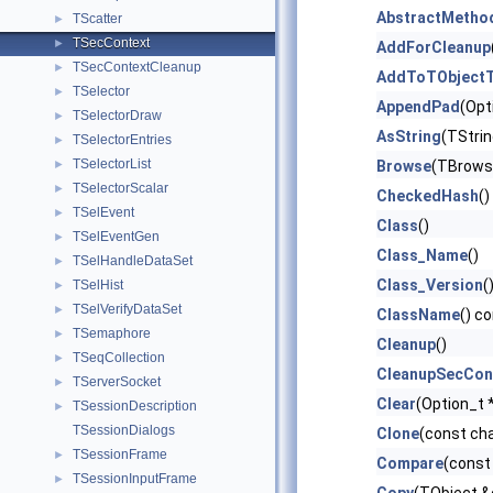
AbstractMetho
TScatter
►
TSecContext
►
AddForCleanup
TSecContextCleanup
►
AddToTObjectT
TSelector
►
AppendPad
(Opt
TSelectorDraw
►
AsString
(TStrin
TSelectorEntries
►
TSelectorList
►
Browse
(TBrows
TSelectorScalar
►
CheckedHash
()
TSelEvent
►
Class
()
TSelEventGen
►
Class_Name
()
TSelHandleDataSet
►
Class_Version
(
TSelHist
►
TSelVerifyDataSet
►
ClassName
() c
TSemaphore
►
Cleanup
()
TSeqCollection
►
CleanupSecCon
TServerSocket
►
Clear
(Option_t *
TSessionDescription
►
TSessionDialogs
Clone
(const ch
TSessionFrame
►
Compare
(const
TSessionInputFrame
►