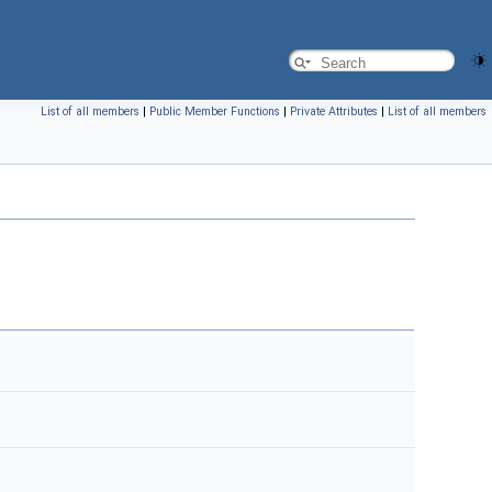
List of all members
|
Public Member Functions
|
Private Attributes
|
List of all members