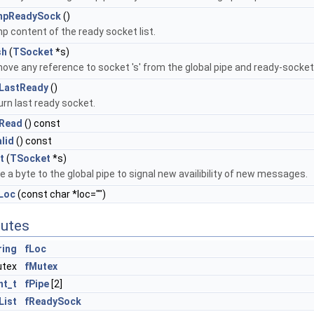
mpReadySock
()
p content of the ready socket list.
sh
(
TSocket
*s)
ove any reference to socket 's' from the global pipe and ready-socket
LastReady
()
rn last ready socket.
Read
() const
alid
() const
t
(
TSocket
*s)
e a byte to the global pipe to signal new availibility of new messages.
Loc
(const char *loc="")
butes
ring
fLoc
utex
fMutex
nt_t
fPipe
[2]
List
fReadySock