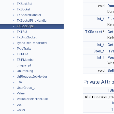
TXSockBuf
►
void
Du
TXSocket
►
Dum
TXSocketHandler
►
Int_t
Flu
TXSocketPingHandler
►
Rem
TXSockPipe
►
TXSocket
*
Get
TXTRU
►
Retu
TXUnixSocket
►
TypedTreeReadBuffer
►
Int_t
Get
TypeTraits
►
Bool_t
IsV
TZIPFile
►
Int_t
Pos
TZIPMember
►
Writ
unique_ptr
void
Set
UnuranRng
►
UrlRequestJobHolder
►
Private Attri
usa
►
UserGroup_t
►
TSt
Value
►
std::recursive_m
VariableSelectionRule
►
I
vec
►
T
vector
►