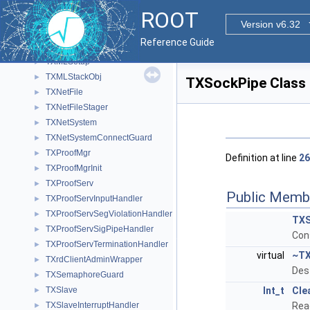
TXMLNode
►
ROOT
TXMLOutputStream
►
Version v6.32
TXMLParser
►
Reference Guide
TXMLPlayer
►
TXMLSetup
►
TXMLStackObj
►
TXSockPipe Class
TXNetFile
►
TXNetFileStager
►
TXNetSystem
►
TXNetSystemConnectGuard
►
TXProofMgr
►
Definition at line
26
TXProofMgrInit
►
TXProofServ
►
Public Memb
TXProofServInputHandler
►
TXProofServSegViolationHandler
►
TXS
TXProofServSigPipeHandler
►
Con
TXProofServTerminationHandler
►
virtual
~TX
TXrdClientAdminWrapper
►
Des
TXSemaphoreGuard
►
TXSlave
Int_t
Cle
►
TXSlaveInterruptHandler
Rea
►