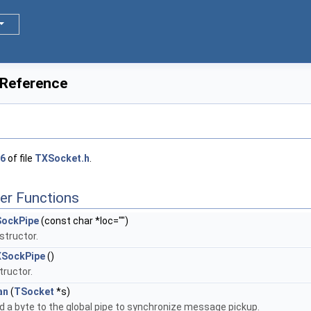
 Reference
6
of file
TXSocket.h
.
er Functions
ockPipe
(const char *loc="")
structor.
SockPipe
()
tructor.
an
(
TSocket
*s)
d a byte to the global pipe to synchronize message pickup.