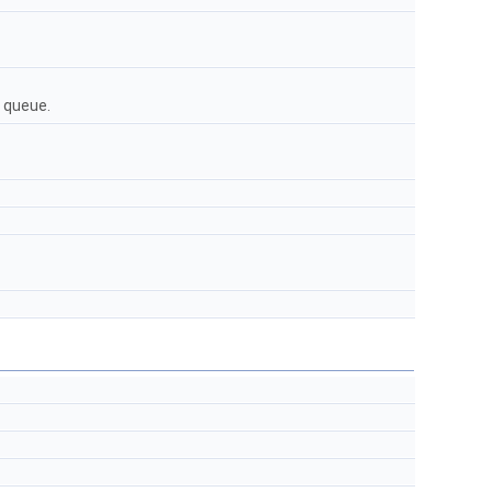
 queue.