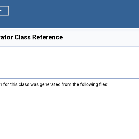
erator Class Reference
for this class was generated from the following files: