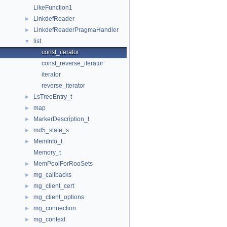
LikeFunction1
LinkdefReader
►
LinkdefReaderPragmaHandler
►
list
▼
const_iterator
const_reverse_iterator
iterator
reverse_iterator
LsTreeEntry_t
►
map
►
MarkerDescription_t
►
md5_state_s
►
MemInfo_t
►
Memory_t
MemPoolForRooSets
►
mg_callbacks
►
mg_client_cert
►
mg_client_options
►
mg_connection
►
mg_context
►