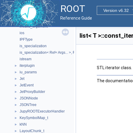
HypoTestWrapper
►
ROOT
ifstream
Version v6.32
il_params
►
Reference Guide
IndexSortComparator
►
invalid_argument
ios
list< T >::const_it
IPFType
is_specialization
is_specialization< Ref< Args... >, Ref >
istream
iterplugin
►
STL iterator class.
iu_params
►
Jet
►
The documentation 
JetEvent
►
JetProxyBuilder
►
JSONNode
►
JSONTree
►
JupyROOTExecutorHandler
►
KeySymbolMap_t
►
kNN
►
LayoutChunk_t
►