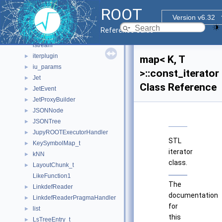
ios
ROOT
IPFType
Version v6.32
is_specialization
Reference Guide
is_specialization< Ref< Args... >, Ref >
istream
iterplugin
►
map< K, T
iu_params
►
>::const_iterator
Jet
►
Class Reference
JetEvent
►
JetProxyBuilder
►
JSONNode
►
JSONTree
►
JupyROOTExecutorHandler
►
STL
KeySymbolMap_t
►
iterator
kNN
►
class.
LayoutChunk_t
►
LikeFunction1
The
LinkdefReader
►
documentation
LinkdefReaderPragmaHandler
►
for
list
►
this
LsTreeEntry_t
►