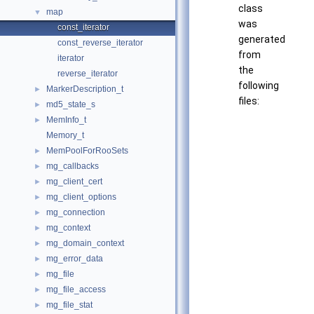
class
map
▼
was
const_iterator
generated
const_reverse_iterator
from
iterator
the
reverse_iterator
following
MarkerDescription_t
►
files:
md5_state_s
►
MemInfo_t
►
Memory_t
MemPoolForRooSets
►
mg_callbacks
►
mg_client_cert
►
mg_client_options
►
mg_connection
►
mg_context
►
mg_domain_context
►
mg_error_data
►
mg_file
►
mg_file_access
►
mg_file_stat
►