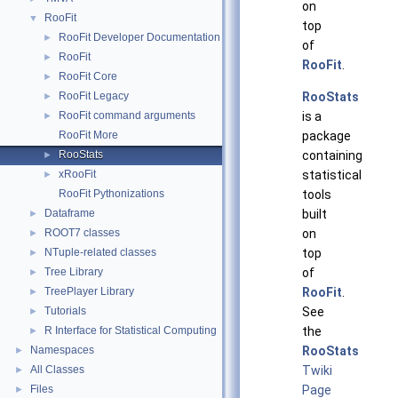
on
RooFit
▼
top
RooFit Developer Documentation
►
of
RooFit
►
RooFit
.
RooFit Core
►
RooFit Legacy
RooStats
►
RooFit command arguments
is a
►
RooFit More
package
RooStats
containing
►
xRooFit
statistical
►
RooFit Pythonizations
tools
Dataframe
built
►
ROOT7 classes
on
►
NTuple-related classes
top
►
Tree Library
of
►
TreePlayer Library
RooFit
.
►
Tutorials
See
►
R Interface for Statistical Computing
the
►
Namespaces
RooStats
►
All Classes
Twiki
►
Files
Page
►