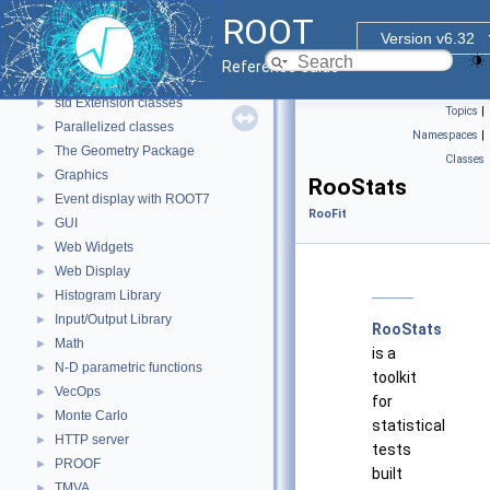
ROOT Reference Documentation
ROOT
Tutorials
Version v6.32
Functional Parts
▼
Reference Guide
Core ROOT classes
►
std Extension classes
►
Topics
|
Parallelized classes
►
Namespaces
|
The Geometry Package
►
Classes
Graphics
►
RooStats
Event display with ROOT7
►
RooFit
GUI
►
Web Widgets
►
Web Display
►
Histogram Library
►
Input/Output Library
►
RooStats
Math
►
is a
N-D parametric functions
►
toolkit
VecOps
►
for
Monte Carlo
►
statistical
HTTP server
►
tests
PROOF
►
built
TMVA
►