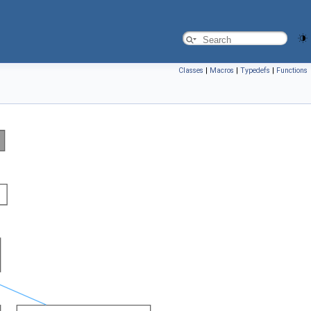
Classes
|
Macros
|
Typedefs
|
Functions