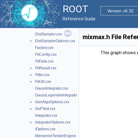
BrentMinimizer1D.cxx
►
ROOT
BrentRootFinder.cxx
►
Version v6.32
ChebyshevPol.cxx
►
Reference Guide
DataRange.cxx
►
Delaunay2D.cxx
DistSampler.cxx
mixmax.h File Refe
DistSamplerOptions.cxx
►
Factory.cxx
This graph shows whi
FitConfig.cxx
FitData.cxx
FitResult.cxx
►
Fitter.cxx
►
FitUtil.cxx
►
GaussIntegrator.cxx
GaussLegendreIntegrator.cxx
GenAlgoOptions.cxx
►
GoFTest.cxx
►
Integrator.cxx
IntegratorOptions.cxx
►
IOptions.cxx
MersenneTwisterEngine.cxx