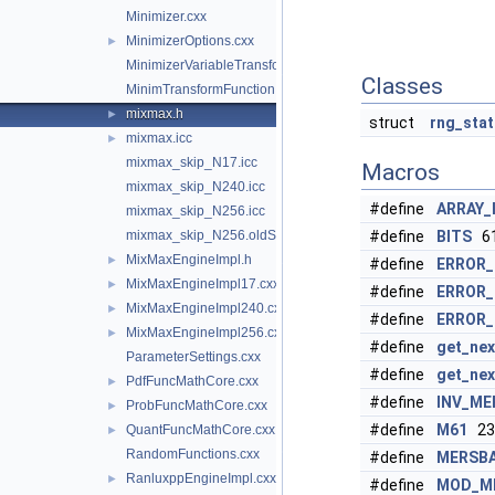
Minimizer.cxx
MinimizerOptions.cxx
►
MinimizerVariableTransformation.cxx
Classes
MinimTransformFunction.cxx
mixmax.h
►
struct
rng_stat
mixmax.icc
►
mixmax_skip_N17.icc
Macros
mixmax_skip_N240.icc
#define
ARRAY_
mixmax_skip_N256.icc
mixmax_skip_N256.oldS.icc
#define
BITS
6
MixMaxEngineImpl.h
►
#define
ERROR
MixMaxEngineImpl17.cxx
►
#define
ERROR_
MixMaxEngineImpl240.cxx
►
#define
ERROR_
MixMaxEngineImpl256.cxx
►
#define
get_nex
ParameterSettings.cxx
#define
get_nex
PdfFuncMathCore.cxx
►
#define
INV_ME
ProbFuncMathCore.cxx
►
#define
M61
23
QuantFuncMathCore.cxx
►
RandomFunctions.cxx
#define
MERSB
RanluxppEngineImpl.cxx
►
#define
MOD_M