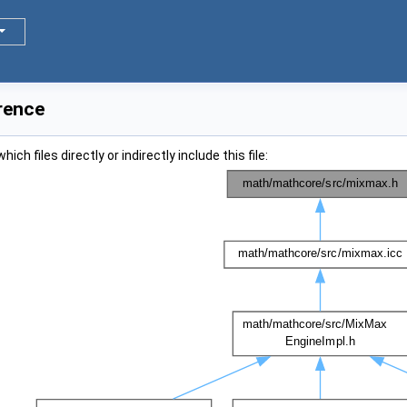
rence
ch files directly or indirectly include this file: