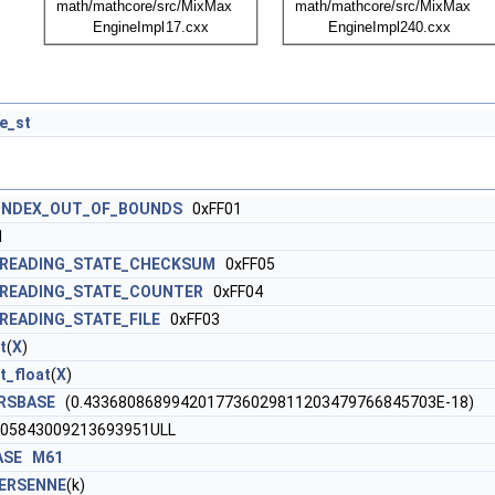
e_st
INDEX_OUT_OF_BOUNDS
0xFF01
1
_READING_STATE_CHECKSUM
0xFF05
READING_STATE_COUNTER
0xFF04
READING_STATE_FILE
0xFF03
t
(
X
)
t_float
(
X
)
RSBASE
(0.4336808689942017736029811203479766845703E-18)
05843009213693951ULL
ASE
M61
ERSENNE
(k)