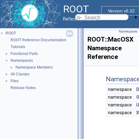
ROOT
Version v6.32
Reference Guide
Namespaces
ROOT
▼
ROOT::MacOSX
ROOT Reference Documentation
Namespace
Tutorials
Functional Parts
►
Reference
Namespaces
▼
Namespace Members
►
All Classes
►
Namespac
Files
►
Release Notes
namespace
D
namespace
O
namespace
U
namespace
X