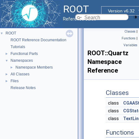
ROOT
Version v6.32
Reference Guide
Classes
|
ROOT
▼
Functions
|
ROOT Reference Documentation
Variables
Tutorials
ROOT::Quartz
Functional Parts
►
Namespace
Namespaces
▼
Namespace Members
►
Reference
All Classes
►
Files
►
Release Notes
Classes
class
CGAASt
class
CGStat
class
TextLin
Functions