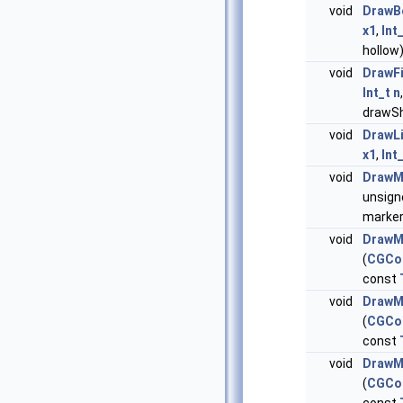
void
DrawB
x1
,
Int
hollow
void
DrawFi
Int_t
n
drawS
void
DrawL
x1
,
Int
void
DrawM
unsig
marker
void
DrawM
(
CGCo
const
void
DrawM
(
CGCo
const
void
DrawM
(
CGCo