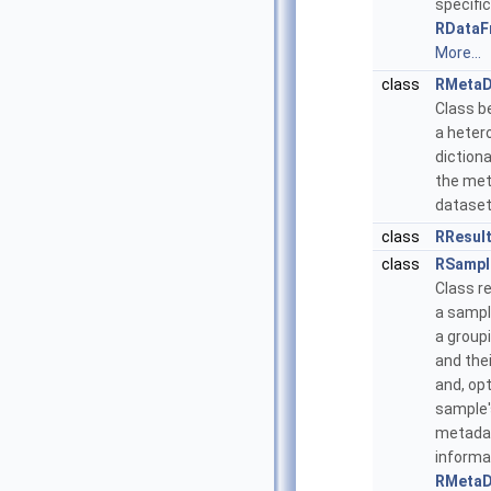
specific
RDataF
More...
class
RMetaD
Class b
a hete
dictiona
the met
dataset
class
RResul
class
RSampl
Class r
a sampl
a group
and thei
and, opt
sample'
metada
informa
RMetaD