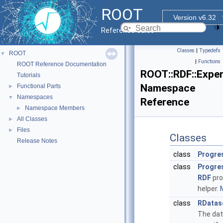
ROOT
Version v6.32
Reference Guide
Classes
|
Typedefs
ROOT
▼
|
Functions
ROOT Reference Documentation
ROOT::RDF::Exper
Tutorials
Namespace
Functional Parts
►
Namespaces
▼
Reference
Namespace Members
►
All Classes
►
Files
►
Classes
Release Notes
class
Progre
class
Progre
RDF
pro
helper.
M
class
RDatas
The da