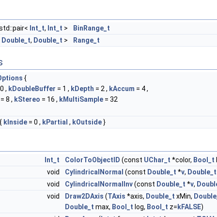
std::pair<
Int_t
,
Int_t
>
BinRange_t
<
Double_t
,
Double_t
>
Range_t
s
ptions
{
0 ,
kDoubleBuffer
= 1 ,
kDepth
= 2 ,
kAccum
= 4 ,
= 8 ,
kStereo
= 16 ,
kMultiSample
= 32
{
kInside
= 0 ,
kPartial
,
kOutside
}
Int_t
ColorToObjectID
(const
UChar_t
*color,
Bool_t
void
CylindricalNormal
(const
Double_t
*
v
,
Double_t
void
CylindricalNormalInv
(const
Double_t
*
v
,
Doubl
void
Draw2DAxis
(
TAxis
*axis,
Double_t
xMin,
Double
Double_t
max,
Bool_t
log,
Bool_t
z=
kFALSE
)