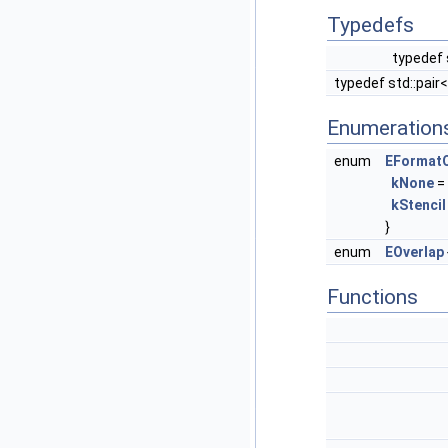
Typedefs
typedef 
typedef std::pair
Enumeration
enum
EFormatO
kNone
= 
kStencil
}
enum
EOverlap
Functions