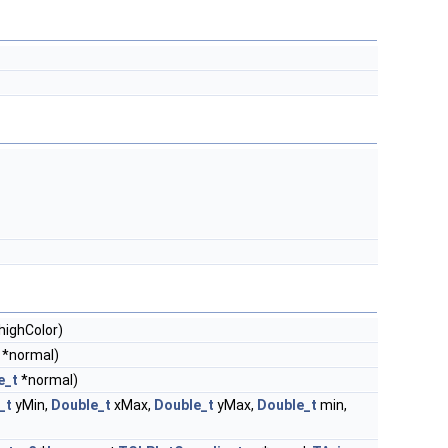
highColor)
*normal)
e_t
*normal)
_t
yMin,
Double_t
xMax,
Double_t
yMax,
Double_t
min,