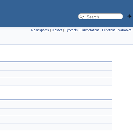
Namespaces
|
Classes
|
Typedefs
|
Enumerations
|
Functions
|
Variables