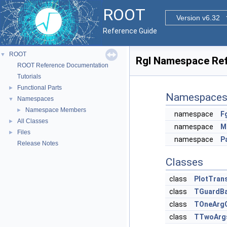
ROOT
Version v6.32
Reference Guide
ROOT
▼
Rgl Namespace Re
ROOT Reference Documentation
Tutorials
Functional Parts
►
Namespace
Namespaces
▼
Namespace Members
►
namespace
F
All Classes
►
namespace
M
Files
►
namespace
P
Release Notes
Classes
class
PlotTrans
class
TGuardB
class
TOneArg
class
TTwoArg