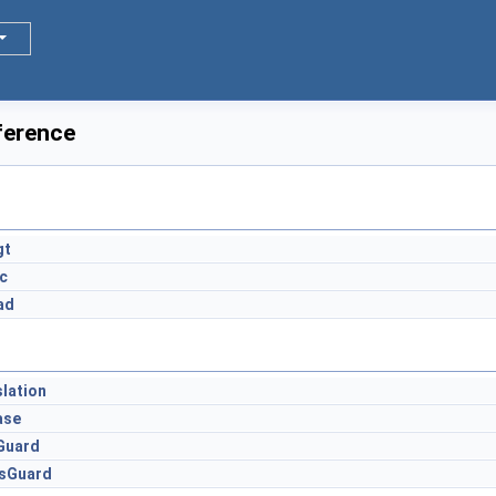
ference
s
gt
c
ad
lation
ase
Guard
sGuard