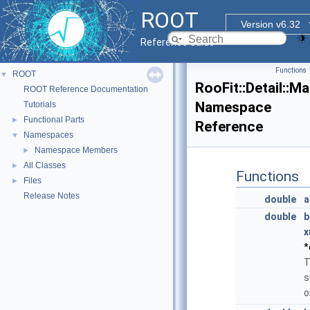
ROOT
Version v6.32
Reference Guide
Functions
ROOT
▼
RooFit::Detail::M
ROOT Reference Documentation
Namespace
Tutorials
Functional Parts
►
Reference
Namespaces
▼
Namespace Members
►
All Classes
►
Functions
Files
►
Release Notes
double
a
double
b
x
*
T
s
o