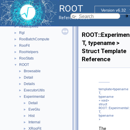
PyROOT
►
ROOT
PyTorch_Generate_CNN_Model
►
Version v6.32
R6
►
Reference Guide
R7
►
ReadSpeed
►
Rgl
►
ROOT::Experiment
RooBatchCompute
►
T, typename >
RooFit
►
Struct Template
RooHelpers
►
Reference
RooStats
►
ROOT
▼
Browsable
►
Detail
►
Details
►
template<typename
ExecutorUtils
►
T,
Experimental
▼
typename
= void>
Detail
►
struct
ROOT::Experimental::
EveGlu
►
T,
Hist
typename
►
>
Internal
►
The
XRooFit
►