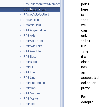
point
HasCollectionProxyMemberType
here
IsCollectionProxy
is
RArrayAsRVecField
►
that
RArrayField
►
we
RAtomicField
►
can
RAttrAggregation
►
only
RAttrAxis
►
tell at
RAttrAxisLabels
►
run
RAttrAxisTicks
►
time
RAttrAxisTitle
►
if a
RAttrBase
►
class
RAttrBorder
►
has
RAttrFill
►
an
RAttrFont
►
associated
RAttrLine
►
collection
RAttrLineEnding
►
proxy.
RAttrMap
►
RAttrMargins
►
For
RAttrMarker
►
compile
RAttrText
►